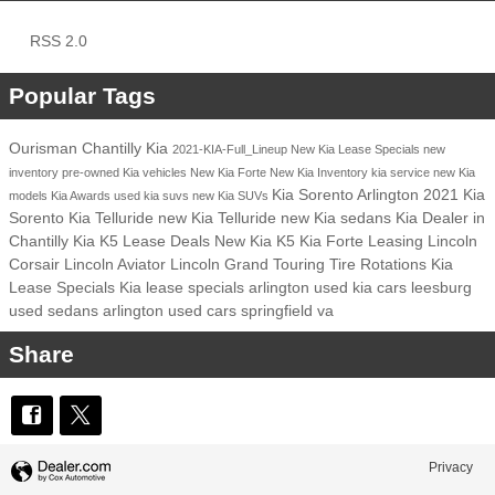
RSS 2.0
Popular Tags
Ourisman Chantilly Kia
2021-KIA-Full_Lineup
New Kia Lease Specials
new
inventory
pre-owned Kia vehicles
New Kia Forte
New Kia Inventory
kia service
new Kia
Kia Sorento Arlington
2021 Kia
models
Kia Awards
used kia suvs
new Kia SUVs
Sorento
Kia Telluride
new Kia Telluride
new Kia sedans
Kia Dealer in
Chantilly
Kia K5 Lease Deals
New Kia K5
Kia Forte Leasing
Lincoln
Corsair
Lincoln Aviator
Lincoln Grand Touring
Tire Rotations
Kia
Lease Specials
Kia lease specials arlington
used kia cars leesburg
used sedans arlington
used cars springfield va
Share
Privacy