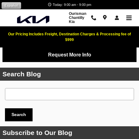
Skip to main content
Today: 9:00 am - 9:00 pm
Español
Ourisman
Chantilly
Kia
Our Pricing Includes Freight, Destination Charges & Processing fee of
$999
Request More Info
Search Blog
Search Blog
Search
Subscribe to Our Blog