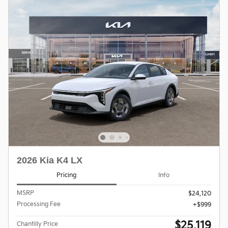
2026 Kia K4 LX
Pricing
Info
MSRP
$24,120
Processing Fee
$999
$25,119
Chantilly Price