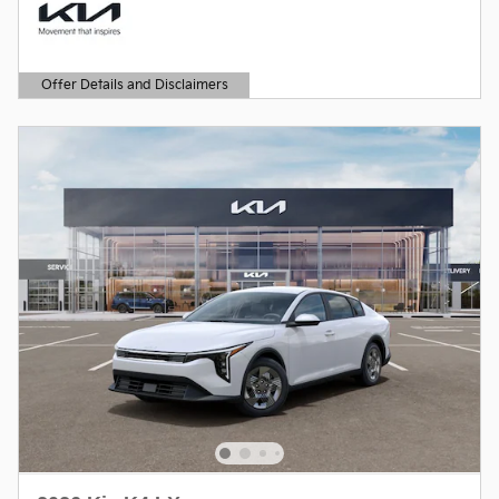
Offer Details and Disclaimers
Open Details Modal