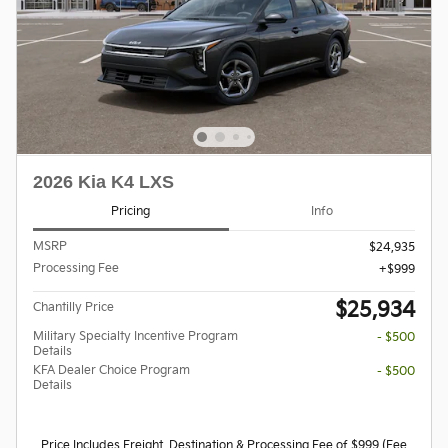
2026 Kia K4 LXS
Pricing
Info
MSRP
$24,935
Processing Fee
$999
$25,934
Chantilly Price
Military Specialty Incentive Program
- $500
Details
KFA Dealer Choice Program
- $500
Details
Price Includes Freight, Destination & Processing Fee of $999 (Fee