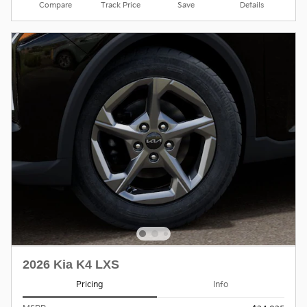
Compare
Track Price
Save
Details
2026 Kia K4 LXS
Pricing
Info