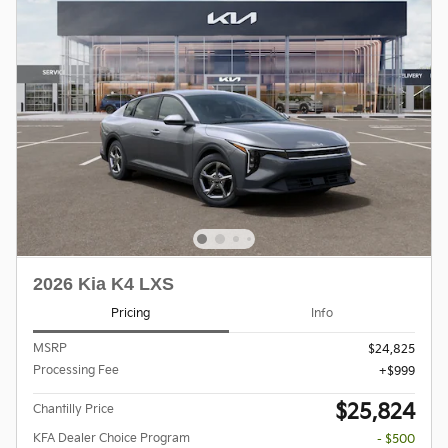
2026 Kia K4 LXS
Pricing
Info
MSRP
$24,825
Processing Fee
$999
$25,824
Chantilly Price
KFA Dealer Choice Program
- $500