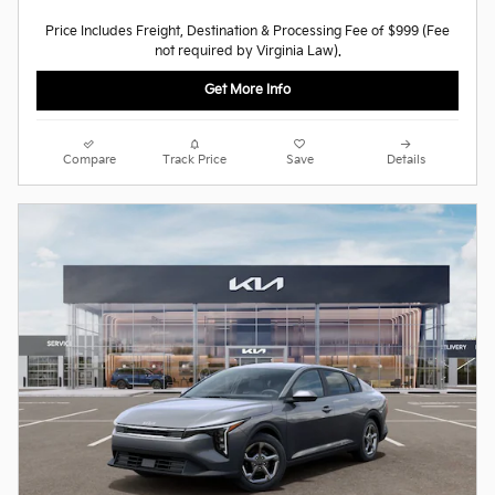
Price Includes Freight, Destination & Processing Fee of $999 (Fee
not required by Virginia Law).
Get More Info
Compare
Track Price
Save
Details