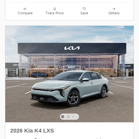
Compare
Track Price
Save
Details
2026 Kia K4 LXS