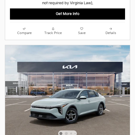
not required by Virginia Law).
Get More Info
Compare
Track Price
Save
Details