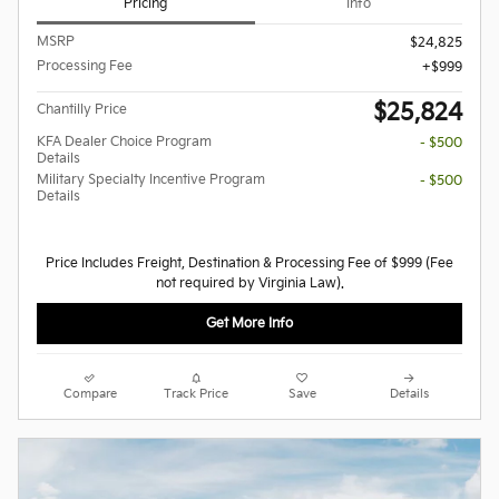
Pricing
Info
MSRP
$24,825
Processing Fee
$999
$25,824
Chantilly Price
KFA Dealer Choice Program
- $500
Details
Military Specialty Incentive Program
- $500
Details
Price Includes Freight, Destination & Processing Fee of $999 (Fee
not required by Virginia Law).
Get More Info
Compare
Track Price
Save
Details