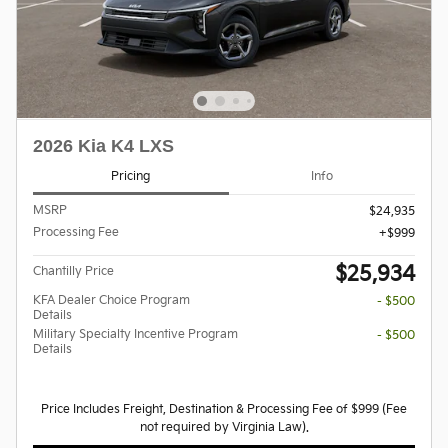
2026 Kia K4 LXS
Pricing
Info
MSRP
$24,935
Processing Fee
$999
$25,934
Chantilly Price
KFA Dealer Choice Program
- $500
Details
Military Specialty Incentive Program
- $500
Details
Price Includes Freight, Destination & Processing Fee of $999 (Fee
not required by Virginia Law).