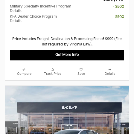
Military Specialty Incentive Program
- $500
Details
KFA Dealer Choice Program
- $500
Details
Price Includes Freight, Destination & Processing Fee of $999 (Fee
not required by Virginia Law).
Get More Info
Compare
Track Price
Save
Details