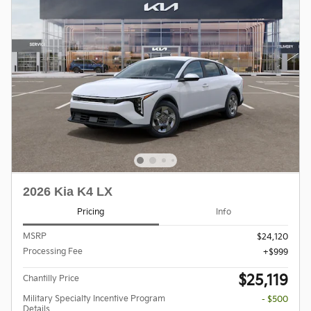
2026 Kia K4 LX
Pricing
Info
MSRP
$24,120
Processing Fee
$999
$25,119
Chantilly Price
Military Specialty Incentive Program
- $500
Details