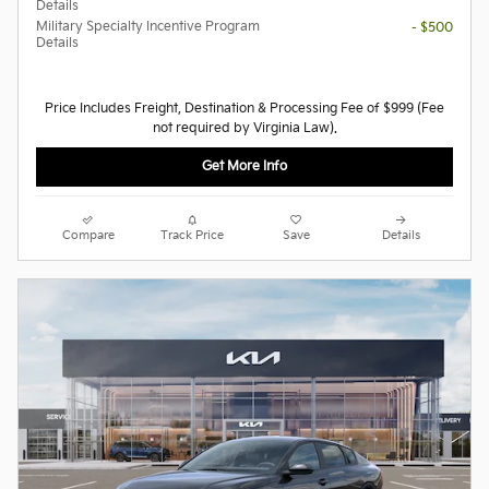
Details
Military Specialty Incentive Program
- $500
Details
Price Includes Freight, Destination & Processing Fee of $999 (Fee
not required by Virginia Law).
Get More Info
Compare
Track Price
Save
Details