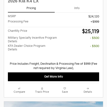
2026 Kia K4 LX
Pricing
Info
MSRP
$24,120
Processing Fee
$999
$25,119
Chantilly Price
Military Specialty Incentive Program
- $500
Details
KFA Dealer Choice Program
- $500
Details
Price Includes Freight, Destination & Processing Fee of $999 (Fee
not required by Virginia Law).
Get More Info
Compare
Track Price
Save
Details