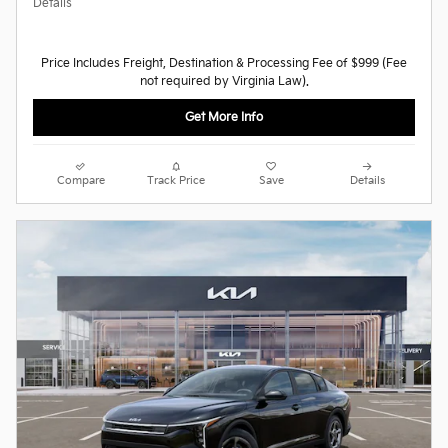
Details
Price Includes Freight, Destination & Processing Fee of $999 (Fee
not required by Virginia Law).
Get More Info
Compare
Track Price
Save
Details