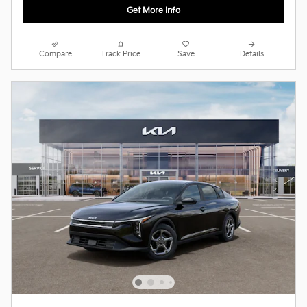
Get More Info
Compare
Track Price
Save
Details