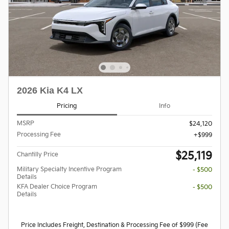
2026 Kia K4 LX
Pricing
Info
MSRP
$24,120
Processing Fee
$999
$25,119
Chantilly Price
Military Specialty Incentive Program
- $500
Details
KFA Dealer Choice Program
- $500
Details
Price Includes Freight, Destination & Processing Fee of $999 (Fee