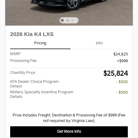
2026 Kia K4 LXS
Pricing
Info
MSRP
$24,825
Processing Fee
$999
$25,824
Chantilly Price
KFA Dealer Choice Program
- $500
Details
Military Specialty Incentive Program
- $500
Details
Price Includes Freight, Destination & Processing Fee of $999 (Fee
not required by Virginia Law).
Get More Info