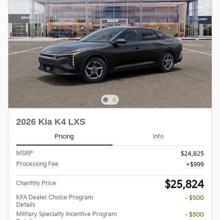
2026 Kia K4 LXS
Pricing
Info
MSRP
$24,825
Processing Fee
$999
$25,824
Chantilly Price
KFA Dealer Choice Program
- $500
Details
Military Specialty Incentive Program
- $500