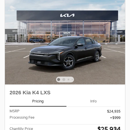
2026 Kia K4 LXS
Pricing
Info
MSRP
$24,935
Processing Fee
$999
$25,934
Chantilly Price