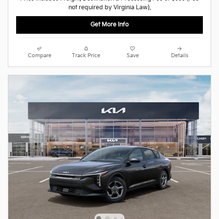
not required by Virginia Law).
Get More Info
Compare
Track Price
Save
Details