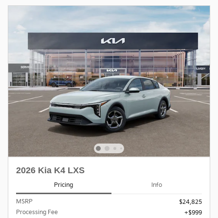
2026 Kia K4 LXS
Pricing
Info
MSRP
$24,825
Processing Fee
$999