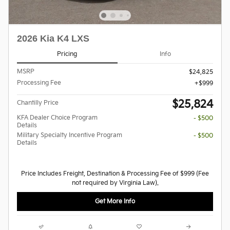
2026 Kia K4 LXS
Pricing
Info
MSRP
$24,825
Processing Fee
$999
$25,824
Chantilly Price
KFA Dealer Choice Program
- $500
Details
Military Specialty Incentive Program
- $500
Details
Price Includes Freight, Destination & Processing Fee of $999 (Fee
not required by Virginia Law).
Get More Info