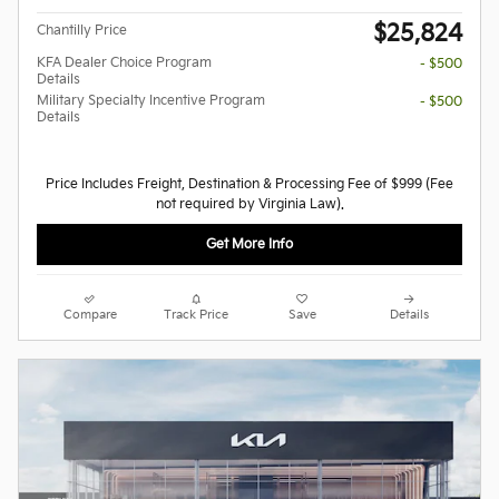
$25,824
Chantilly Price
KFA Dealer Choice Program
- $500
Details
Military Specialty Incentive Program
- $500
Details
Price Includes Freight, Destination & Processing Fee of $999 (Fee
not required by Virginia Law).
Get More Info
Compare
Track Price
Save
Details