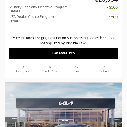
Military Specialty Incentive Program
- $500
Details
KFA Dealer Choice Program
- $500
Details
Price Includes Freight, Destination & Processing Fee of $999 (Fee
not required by Virginia Law).
Get More Info
Compare
Track Price
Save
Details