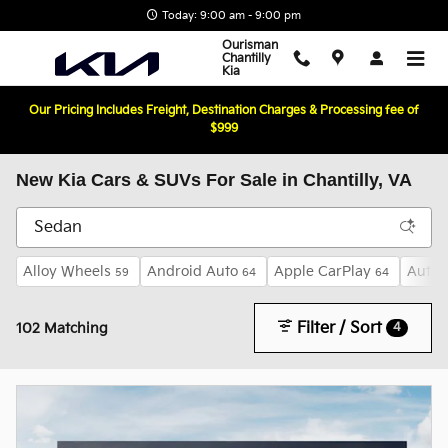
Skip to main content
Today: 9:00 am - 9:00 pm
Ourisman
Chantilly
Kia
Our Pricing Includes Freight, Destination Charges & Processing fee of
$999
New Kia Cars & SUVs For Sale in Chantilly, VA
Alloy Wheels
Android Auto
Apple CarPlay
Auto 
59
64
64
Filter / Sort
4
102 Matching