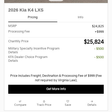
2026 Kia K4 LXS
Pricing
Info
MSRP
$24,825
Processing Fee
$999
$25,824
Chantilly Price
Military Specialty Incentive Program
- $500
Details
KFA Dealer Choice Program
- $500
Details
Price Includes Freight, Destination & Processing Fee of $999 (Fee
not required by Virginia Law).
Get More Info
Compare
Track Price
Save
Details