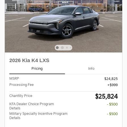
2026 Kia K4 LXS
Pricing
Info
MSRP
$24,825
Processing Fee
$999
$25,824
Chantilly Price
KFA Dealer Choice Program
- $500
Details
Military Specialty Incentive Program
- $500
Details