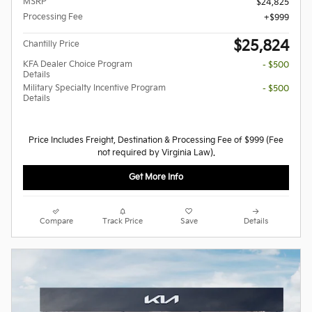
MSRP
$24,825
Processing Fee
$999
$25,824
Chantilly Price
KFA Dealer Choice Program
- $500
Details
Military Specialty Incentive Program
- $500
Details
Price Includes Freight, Destination & Processing Fee of $999 (Fee
not required by Virginia Law).
Get More Info
Compare
Track Price
Save
Details