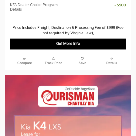
KFA Dealer Choice Program
- $500
Details
Price Includes Freight, Destination & Processing Fee of $999 (Fee
not required by Virginia Law).
Get More Info
Compare
Track Price
Save
Details