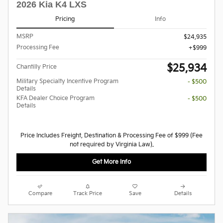
2026 Kia K4 LXS
Pricing
Info
MSRP
$24,935
Processing Fee
$999
$25,934
Chantilly Price
Military Specialty Incentive Program
- $500
Details
KFA Dealer Choice Program
- $500
Details
Price Includes Freight, Destination & Processing Fee of $999 (Fee
not required by Virginia Law).
Get More Info
Compare
Track Price
Save
Details