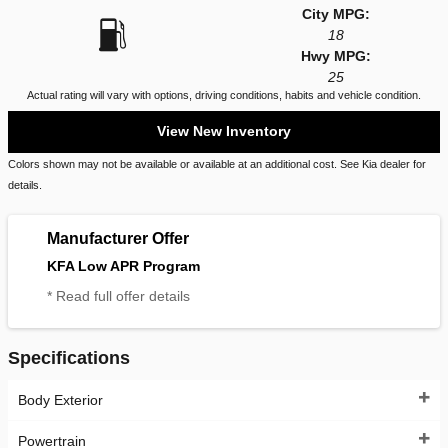
City MPG:
18
Hwy MPG:
25
Actual rating will vary with options, driving conditions, habits and vehicle condition.
View New Inventory
Colors shown may not be available or available at an additional cost. See Kia dealer for
details.
Manufacturer Offer
KFA Low APR Program
* Read full offer details
Specifications
Body Exterior
Powertrain