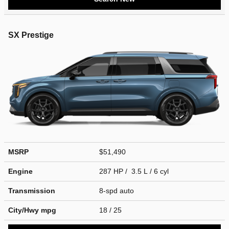
SX Prestige
MSRP
$51,490
Engine
287 HP / 3.5 L / 6 cyl
Transmission
8-spd auto
City/Hwy
mpg
18
/ 25