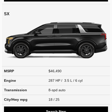
SX
MSRP
$46,490
Engine
287 HP / 3.5 L / 6 cyl
Transmission
8-spd auto
City/Hwy
mpg
18
/ 25
Search New