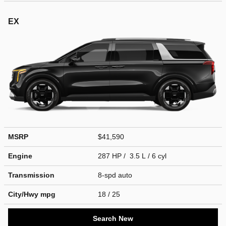
EX
MSRP
$41,590
Engine
287 HP / 3.5 L / 6 cyl
Transmission
8-spd auto
City/Hwy
mpg
18
/ 25
Search New