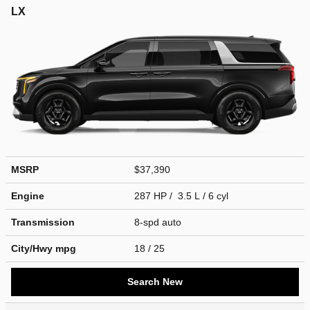
LX
MSRP
$37,390
Engine
287 HP / 3.5 L / 6 cyl
Transmission
8-spd auto
City/Hwy
mpg
18
/ 25
Search New