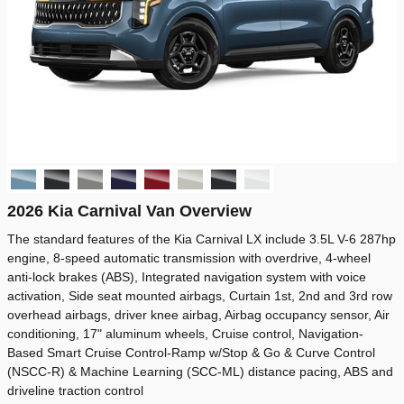
2026 Kia Carnival Van Overview
The standard features of the Kia Carnival LX include 3.5L V-6 287hp
engine, 8-speed automatic transmission with overdrive, 4-wheel
anti-lock brakes (ABS), Integrated navigation system with voice
activation, Side seat mounted airbags, Curtain 1st, 2nd and 3rd row
overhead airbags, driver knee airbag, Airbag occupancy sensor, Air
conditioning, 17" aluminum wheels, Cruise control, Navigation-
Based Smart Cruise Control-Ramp w/Stop & Go & Curve Control
(NSCC-R) & Machine Learning (SCC-ML) distance pacing, ABS and
driveline traction control