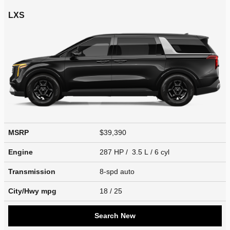
LXS
MSRP
$39,390
Engine
287 HP / 3.5 L / 6 cyl
Transmission
8-spd auto
City/Hwy
mpg
18
/ 25
Search New