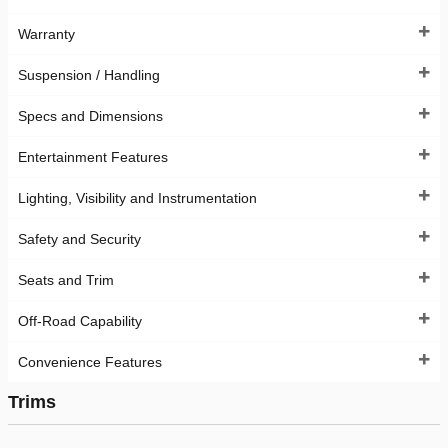
Warranty
Suspension / Handling
Specs and Dimensions
Entertainment Features
Lighting, Visibility and Instrumentation
Safety and Security
Seats and Trim
Off-Road Capability
Convenience Features
Trims