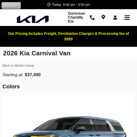
Skip to main content
Today: 9:00 am - 9:00 pm
Español
Ourisman
Chantilly
Kia
Our Pricing Includes Freight, Destination Charges & Processing fee of
$999
2026 Kia Carnival Van
Back to Model Lineup
Starting at
:
$37,390
Colors