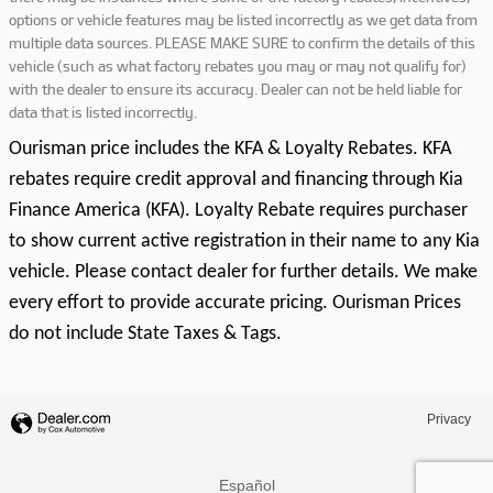
options or vehicle features may be listed incorrectly as we get data from
multiple data sources. PLEASE MAKE SURE to confirm the details of this
vehicle (such as what factory rebates you may or may not qualify for)
with the dealer to ensure its accuracy. Dealer can not be held liable for
data that is listed incorrectly.
Ourisman price includes the KFA & Loyalty Rebates. KFA
rebates require credit approval and financing through Kia
Finance America (KFA). Loyalty Rebate requires purchaser
to show current active registration in their name to any Kia
vehicle. Please contact dealer for further details. We make
every effort to provide accurate pricing. Ourisman Prices
do not include State Taxes & Tags.
Privacy
Español