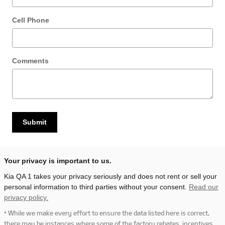
Cell Phone
Comments
Submit
Your privacy is important to us.
Kia QA 1 takes your privacy seriously and does not rent or sell your
personal information to third parties without your consent.
Read our
privacy policy.
* While we make every effort to ensure the data listed here is correct,
there may be instances where some of the factory rebates, incentives,