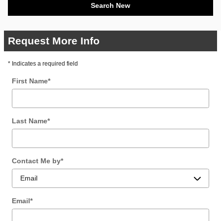
Search New
Request More Info
* Indicates a required field
First Name
*
Last Name
*
Contact Me by
*
Email
*