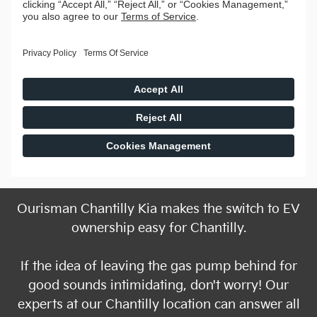
Ourisman Chantilly Kia makes the switch to EV
ownership easy for Chantilly.
If the idea of leaving the gas pump behind for
good sounds intimidating, don't worry! Our
experts at our Chantilly location can answer all