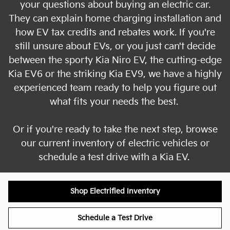
your questions about buying an electric car.
They can explain home charging installation and
how EV tax credits and rebates work. If you're
still unsure about EVs, or you just can't decide
between the sporty Kia Niro EV, the cutting-edge
Kia EV6 or the striking Kia EV9, we have a highly
experienced team ready to help you figure out
what fits your needs the best.
Or if you're ready to take the next step, browse
our current inventory of electric vehicles or
schedule a test drive with a Kia EV.
Shop Electrified Inventory
Schedule a Test Drive