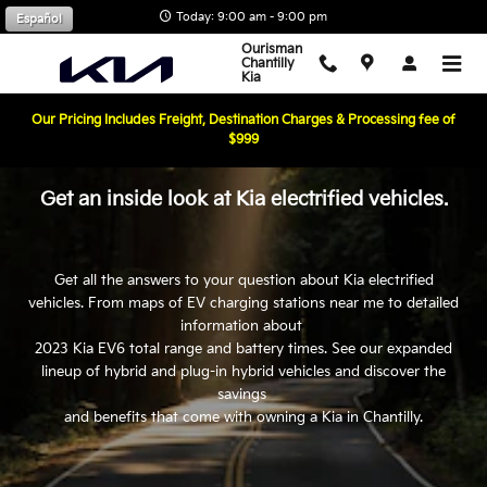
Kia EV Page
Skip to main content
Today: 9:00 am - 9:00 pm
Español
Ourisman
Chantilly
Kia
Our Pricing Includes Freight, Destination Charges & Processing fee of
$999
Get an inside look at Kia electrified vehicles.
Get all the answers to your question about Kia electrified
vehicles. From maps of EV charging stations near me to detailed
information about
2023 Kia EV6 total range and battery times. See our expanded
lineup of hybrid and plug-in hybrid vehicles and discover the
savings
and benefits that come with owning a Kia in Chantilly.