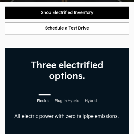
Shop Electrified Inventory
Schedule a Test Drive