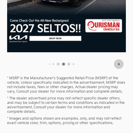
Model Year End Sale!
Remaining Inventory Must Go!
Shop Now
open in same tab
* MSRP is the Manufacturer's Suggested Retail Price (MSRP) of the
vehicle. Unless specifically indicated in the advertisement, MSRP does
not include taxes, fees or other charges. Actual dealer pricing may
vary. Consult your dealer for more information and complete details.
* The dealer advertised price may not reflect specific dealer offers,
and may be subject to certain terms and conditions as indicated in the
advertisement. Consult your dealer for more information and
complete details.
* Images and options shown are examples, only, and may not reflect
exact vehicle color, trim, options, pricing or other specifications.