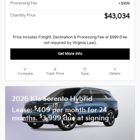
Processing Fee
$999
$43,034
Chantilly Price
Price Includes Freight, Destination & Processing Fee of $999 (Fee
not required by Virginia Law).
Get More Info
Compare
Track Price
Save
Details
2026 Kia Sorento Hybrid
$
Lease:
409 per month for 24
$
months.
3,999 due at signing