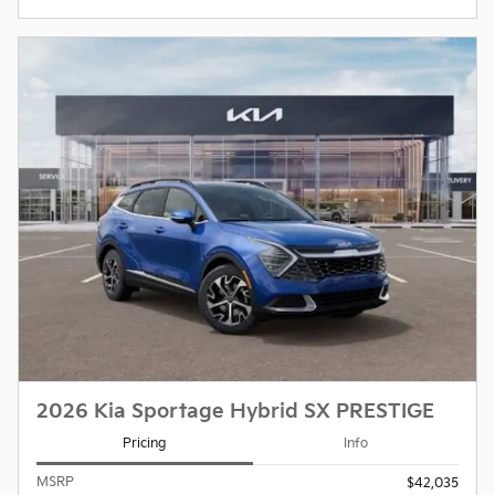
2026 Kia Sportage Hybrid SX PRESTIGE
Pricing
Info
MSRP
$42,035