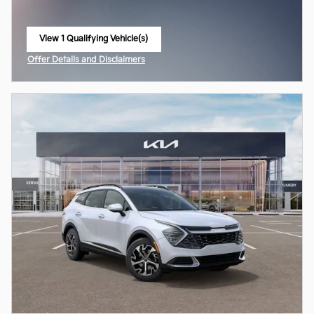
View 1 Qualifying Vehicle(s)
open in same tab
Offer Details and Disclaimers
Open Incentive Modal