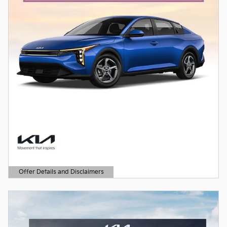
Offer Details and Disclaimers
Open Details Modal