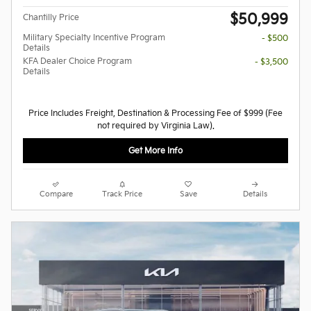
$50,999
Chantilly Price
Military Specialty Incentive Program
- $500
Details
KFA Dealer Choice Program
- $3,500
Details
Price Includes Freight, Destination & Processing Fee of $999 (Fee
not required by Virginia Law).
Get More Info
Compare
Track Price
Save
Details