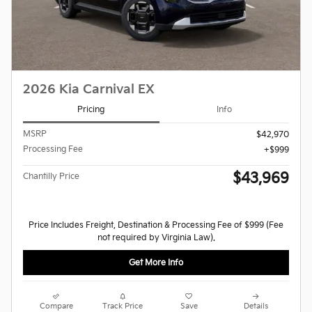
2026 Kia Carnival EX
Pricing
Info
MSRP
$42,970
Processing Fee
$999
$43,969
Chantilly Price
Price Includes Freight, Destination & Processing Fee of $999 (Fee
not required by Virginia Law).
Get More Info
Compare
Track Price
Save
Details