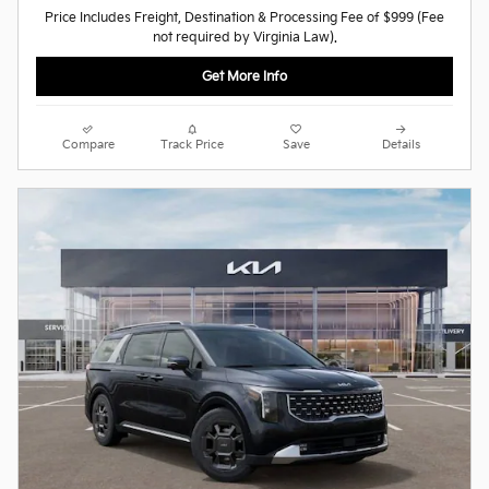
Price Includes Freight, Destination & Processing Fee of $999 (Fee
not required by Virginia Law).
Get More Info
Compare
Track Price
Save
Details