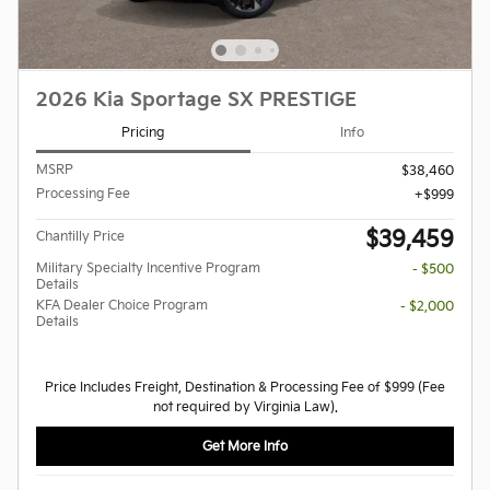
2026 Kia Sportage SX PRESTIGE
Pricing
Info
MSRP
$38,460
Processing Fee
$999
$39,459
Chantilly Price
Military Specialty Incentive Program
- $500
Details
KFA Dealer Choice Program
- $2,000
Details
Price Includes Freight, Destination & Processing Fee of $999 (Fee
not required by Virginia Law).
Get More Info