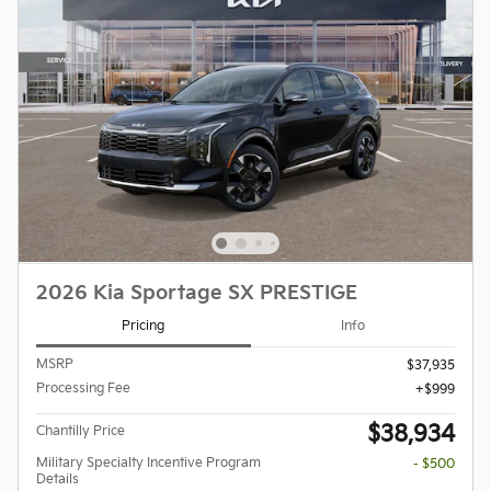
2026 Kia Sportage SX PRESTIGE
Pricing
Info
MSRP
$37,935
Processing Fee
$999
$38,934
Chantilly Price
Military Specialty Incentive Program
- $500
Details