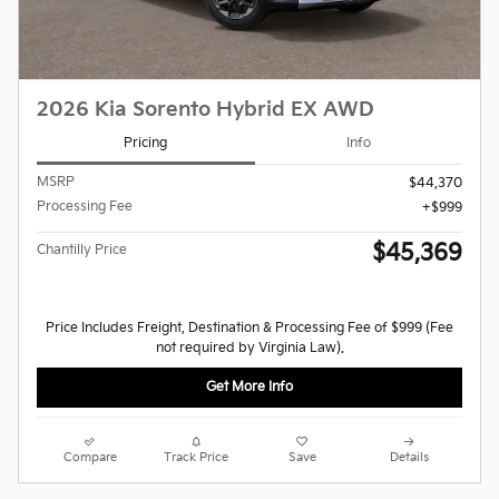
2026 Kia Sorento Hybrid EX AWD
Pricing
Info
MSRP
$44,370
Processing Fee
$999
$45,369
Chantilly Price
Price Includes Freight, Destination & Processing Fee of $999 (Fee
not required by Virginia Law).
Get More Info
Compare
Track Price
Save
Details