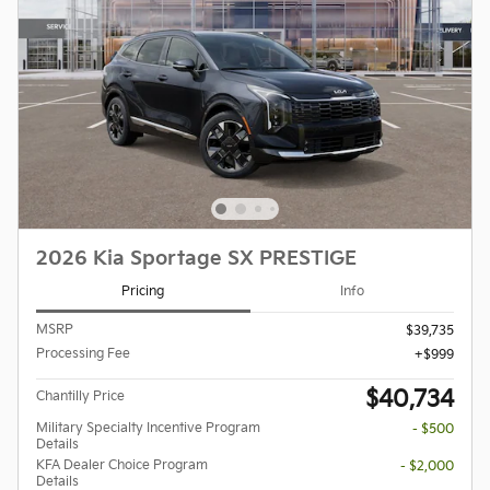
2026 Kia Sportage SX PRESTIGE
Pricing
Info
MSRP
$39,735
Processing Fee
$999
$40,734
Chantilly Price
Military Specialty Incentive Program
- $500
Details
KFA Dealer Choice Program
- $2,000
Details