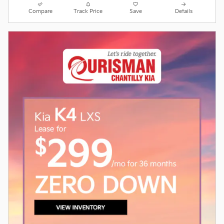
Compare
Track Price
Save
Details