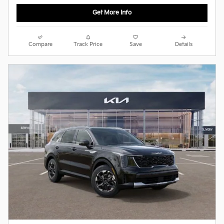
Get More Info
Compare
Track Price
Save
Details