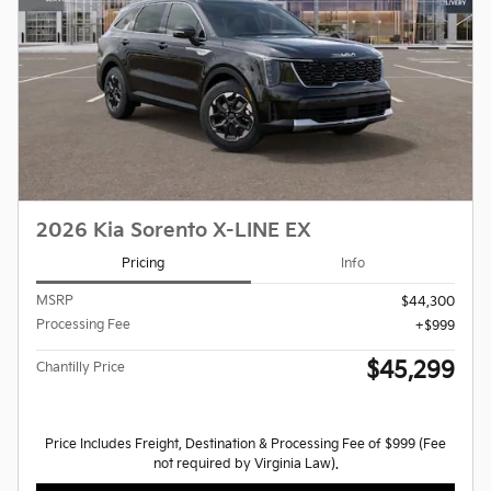
2026 Kia Sorento X-LINE EX
Pricing
Info
MSRP
$44,300
Processing Fee
$999
$45,299
Chantilly Price
Price Includes Freight, Destination & Processing Fee of $999 (Fee
not required by Virginia Law).