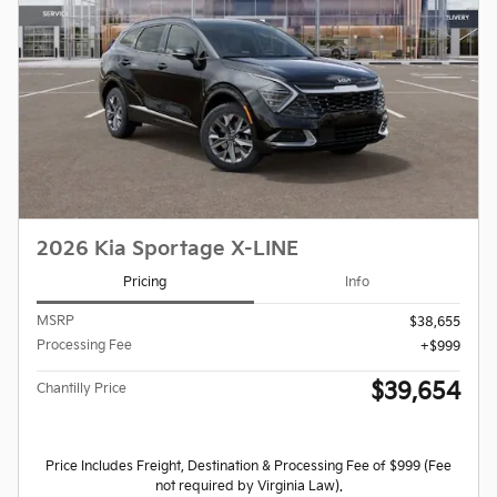
2026 Kia Sportage X-LINE
Pricing
Info
MSRP
$38,655
Processing Fee
$999
$39,654
Chantilly Price
Price Includes Freight, Destination & Processing Fee of $999 (Fee
not required by Virginia Law).