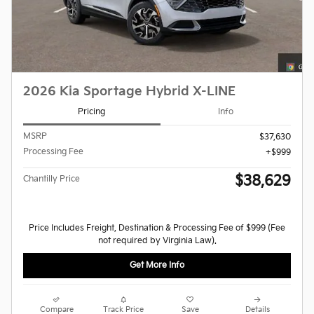
2026 Kia Sportage Hybrid X-LINE
Pricing
Info
MSRP
$37,630
Processing Fee
$999
$38,629
Chantilly Price
Price Includes Freight, Destination & Processing Fee of $999 (Fee
not required by Virginia Law).
Get More Info
Compare
Track Price
Save
Details