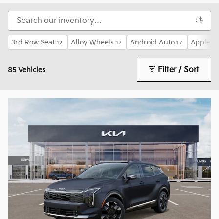
3rd Row Seat
Alloy Wheels
Android Auto
Apple C
12
17
17
Filter / Sort
85 Vehicles