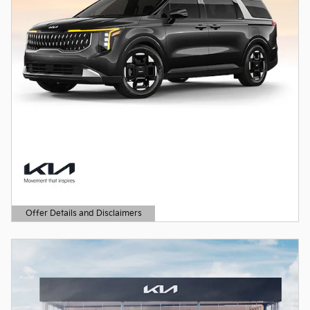
Offer Details and Disclaimers
Open Details Modal