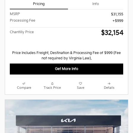
Pricing
Info
MSRP
$31,155
Processing Fee
$999
$32,154
Chantilly Price
Price Includes Freight, Destination & Processing Fee of $999 (Fee
not required by Virginia Law).
Get More Info
Compare
Track Price
Save
Details