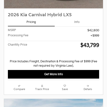
2026 Kia Carnival Hybrid LXS
Pricing
Info
MSRP
$42,800
Processing Fee
$999
$43,799
Chantilly Price
Price Includes Freight, Destination & Processing Fee of $999 (Fee
not required by Virginia Law).
Get More Info
Compare
Track Price
Save
Details