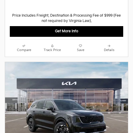
Price Includes Freight, Destination & Processing Fee of $999 (Fee
not required by Virginia Law).
Get More Info
Compare
Track Price
Save
Details