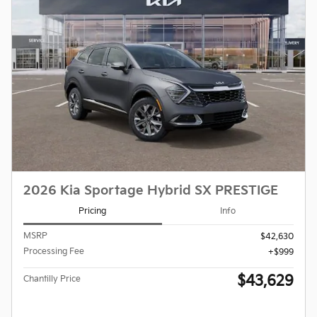
2026 Kia Sportage Hybrid SX PRESTIGE
Pricing
Info
MSRP
$42,630
Processing Fee
$999
$43,629
Chantilly Price