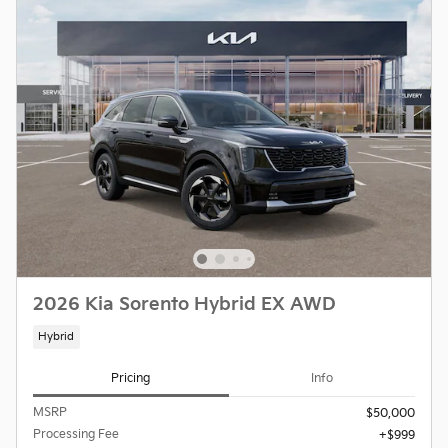
2026 Kia Sorento Hybrid EX AWD
Hybrid
Pricing
Info
MSRP
$50,000
Processing Fee
$999