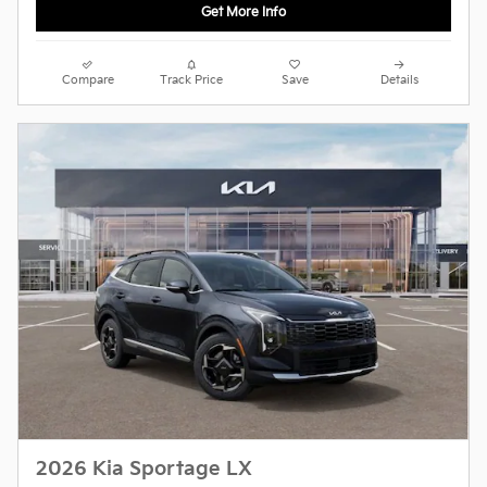
Get More Info
Compare
Track Price
Save
Details
2026 Kia Sportage LX