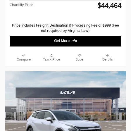
$44,464
Chantilly Price
Price Includes Freight, Destination & Processing Fee of $999 (Fee
not required by Virginia Law).
Get More Info
Compare
Track Price
Save
Details