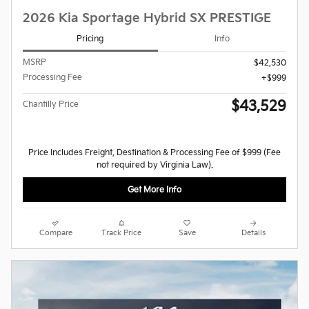
2026 Kia Sportage Hybrid SX PRESTIGE
Pricing
Info
MSRP
$42,530
Processing Fee
$999
$43,529
Chantilly Price
Price Includes Freight, Destination & Processing Fee of $999 (Fee
not required by Virginia Law).
Get More Info
Compare
Track Price
Save
Details