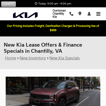
Skip to main content
Today: 9:00 am - 9:00 pm
Español
Ourisman
Chantilly
Kia
Our Pricing Includes Freight, Destination Charges & Processing fee of
$999
New Kia Lease Offers & Finance
Specials in Chantilly, VA
Home
>
New Inventory
>
New Kia Specials