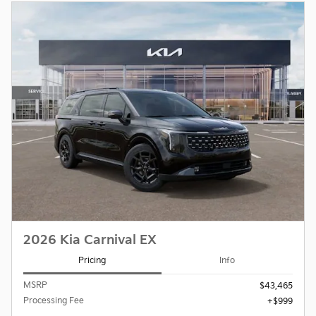
2026 Kia Carnival EX
Pricing
Info
MSRP
$43,465
Processing Fee
$999