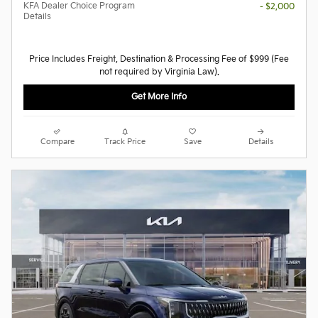
KFA Dealer Choice Program
- $2,000
Details
Price Includes Freight, Destination & Processing Fee of $999 (Fee
not required by Virginia Law).
Get More Info
Compare
Track Price
Save
Details