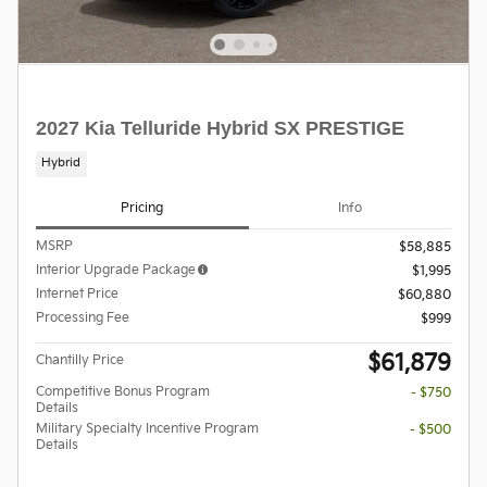
2027 Kia Telluride Hybrid SX PRESTIGE
Hybrid
Pricing
Info
MSRP
$58,885
Interior Upgrade Package
$1,995
Internet Price
$60,880
Processing Fee
$999
$61,879
Chantilly Price
Competitive Bonus Program
- $750
Details
Military Specialty Incentive Program
- $500
Details