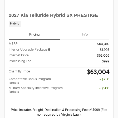
2027 Kia Telluride Hybrid SX PRESTIGE
Hybrid
Pricing
Info
MSRP
$60,010
Interior Upgrade Package
$1,995
Internet Price
$62,005
Processing Fee
$999
$63,004
Chantilly Price
Competitive Bonus Program
- $750
Details
Military Specialty Incentive Program
- $500
Details
Price Includes Freight, Destination & Processing Fee of $999 (Fee
not required by Virginia Law).