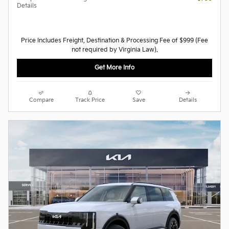
Details
Price Includes Freight, Destination & Processing Fee of $999 (Fee
not required by Virginia Law).
Get More Info
Compare
Track Price
Save
Details