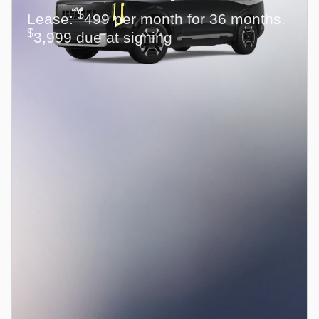
$
Lease:
499 per month for 36 months.
$
3,999 due at signing