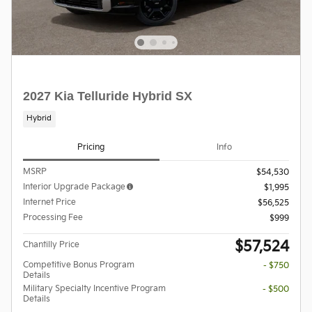
2027 Kia Telluride Hybrid SX
Hybrid
Pricing
Info
MSRP
$54,530
Interior Upgrade Package
$1,995
Internet Price
$56,525
Processing Fee
$999
$57,524
Chantilly Price
Competitive Bonus Program
- $750
Details
Military Specialty Incentive Program
- $500
Details