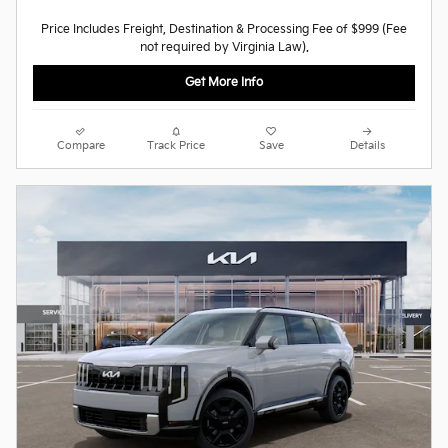
Price Includes Freight, Destination & Processing Fee of $999 (Fee
not required by Virginia Law).
Get More Info
Compare
Track Price
Save
Details