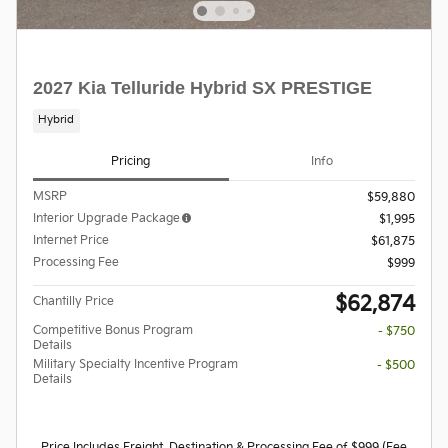
2027 Kia Telluride Hybrid SX PRESTIGE
Hybrid
Pricing
Info
MSRP
$59,880
Interior Upgrade Package
$1,995
Internet Price
$61,875
Processing Fee
$999
$62,874
Chantilly Price
Competitive Bonus Program
- $750
Details
Military Specialty Incentive Program
- $500
Details
Price Includes Freight, Destination & Processing Fee of $999 (Fee