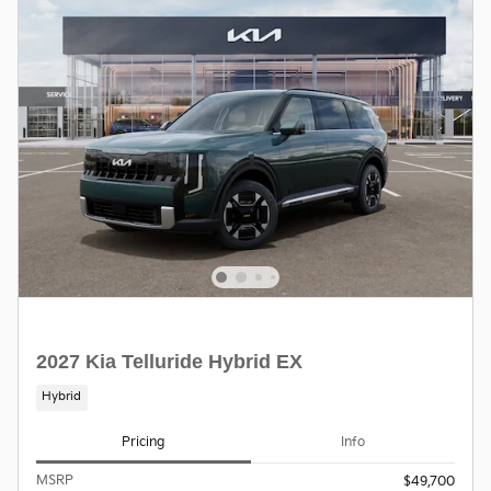
2027 Kia Telluride Hybrid EX
Hybrid
Pricing
Info
MSRP
$49,700