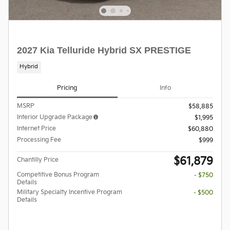
2027 Kia Telluride Hybrid SX PRESTIGE
Hybrid
Pricing
Info
MSRP
$58,885
Interior Upgrade Package
$1,995
Internet Price
$60,880
Processing Fee
$999
$61,879
Chantilly Price
Competitive Bonus Program
- $750
Details
Military Specialty Incentive Program
- $500
Details