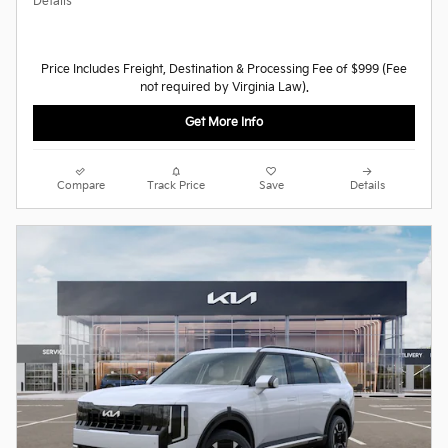
Details
Price Includes Freight, Destination & Processing Fee of $999 (Fee
not required by Virginia Law).
Get More Info
Compare
Track Price
Save
Details