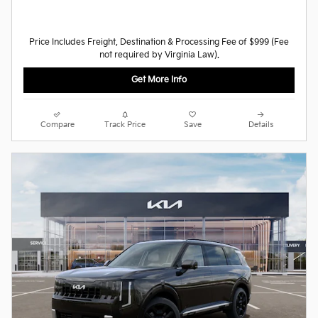
Price Includes Freight, Destination & Processing Fee of $999 (Fee
not required by Virginia Law).
Get More Info
Compare
Track Price
Save
Details