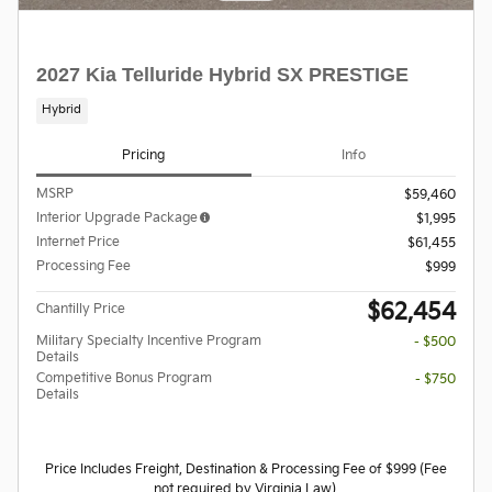
2027 Kia Telluride Hybrid SX PRESTIGE
Hybrid
Pricing
Info
MSRP
$59,460
Interior Upgrade Package
$1,995
Internet Price
$61,455
Processing Fee
$999
$62,454
Chantilly Price
Military Specialty Incentive Program
- $500
Details
Competitive Bonus Program
- $750
Details
Price Includes Freight, Destination & Processing Fee of $999 (Fee
not required by Virginia Law).