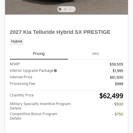
2027 Kia Telluride Hybrid SX PRESTIGE
Hybrid
Pricing
Info
MSRP
$59,505
Interior Upgrade Package
$1,995
Internet Price
$61,500
Processing Fee
$999
$62,499
Chantilly Price
Military Specialty Incentive Program
- $500
Details
Competitive Bonus Program
- $750
Details