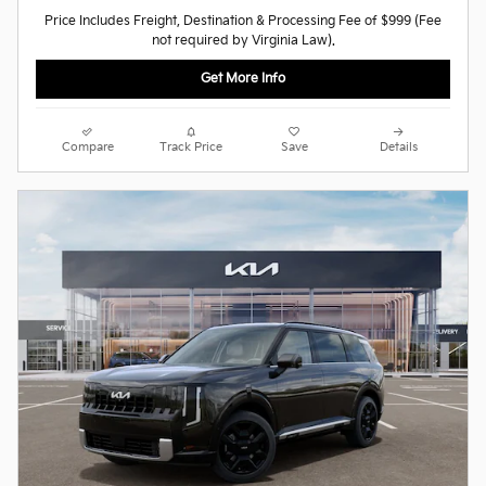
Price Includes Freight, Destination & Processing Fee of $999 (Fee
not required by Virginia Law).
Get More Info
Compare
Track Price
Save
Details