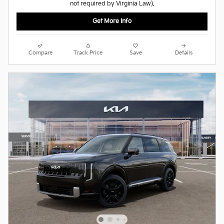
not required by Virginia Law).
Get More Info
Compare
Track Price
Save
Details