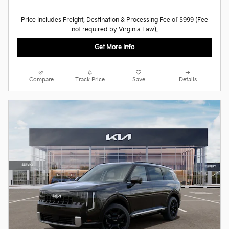
Price Includes Freight, Destination & Processing Fee of $999 (Fee
not required by Virginia Law).
Get More Info
Compare
Track Price
Save
Details