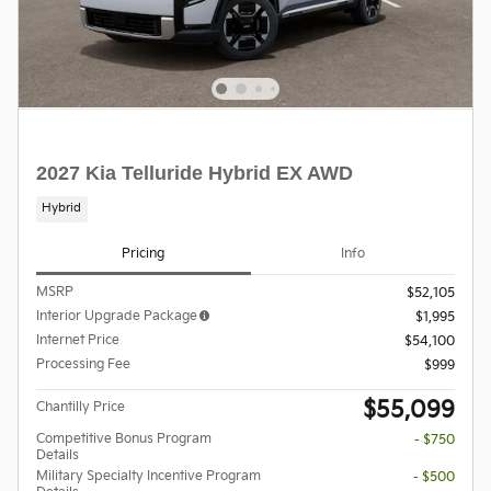
2027 Kia Telluride Hybrid EX AWD
Hybrid
Pricing
Info
MSRP
$52,105
Interior Upgrade Package
$1,995
Internet Price
$54,100
Processing Fee
$999
$55,099
Chantilly Price
Competitive Bonus Program
- $750
Details
Military Specialty Incentive Program
- $500