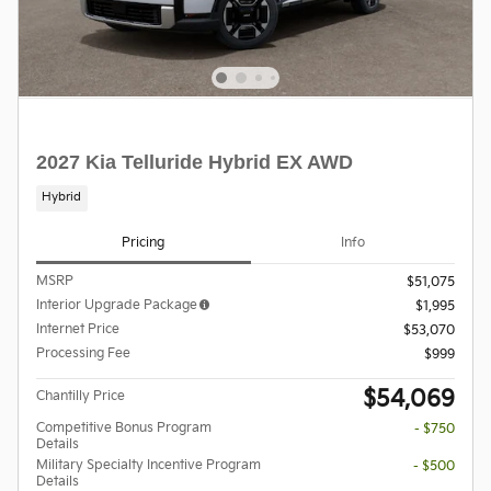
2027 Kia Telluride Hybrid EX AWD
Hybrid
Pricing
Info
MSRP
$51,075
Interior Upgrade Package
$1,995
Internet Price
$53,070
Processing Fee
$999
$54,069
Chantilly Price
Competitive Bonus Program
- $750
Details
Military Specialty Incentive Program
- $500
Details