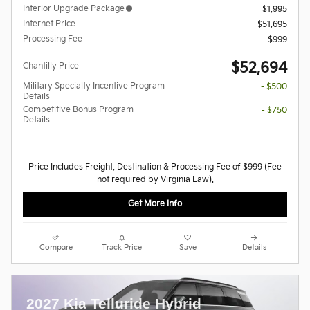
Interior Upgrade Package
$1,995
Internet Price
$51,695
Processing Fee
$999
$52,694
Chantilly Price
Military Specialty Incentive Program
- $500
Details
Competitive Bonus Program
- $750
Details
Price Includes Freight, Destination & Processing Fee of $999 (Fee
not required by Virginia Law).
Get More Info
Compare
Track Price
Save
Details
2027 Kia Telluride Hybrid