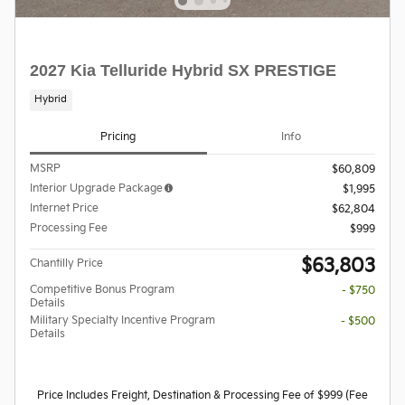
2027 Kia Telluride Hybrid SX PRESTIGE
Hybrid
Pricing
Info
MSRP
$60,809
Interior Upgrade Package
$1,995
Internet Price
$62,804
Processing Fee
$999
$63,803
Chantilly Price
Competitive Bonus Program
- $750
Details
Military Specialty Incentive Program
- $500
Details
Price Includes Freight, Destination & Processing Fee of $999 (Fee