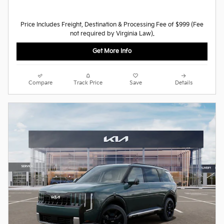
Price Includes Freight, Destination & Processing Fee of $999 (Fee
not required by Virginia Law).
Get More Info
Compare
Track Price
Save
Details