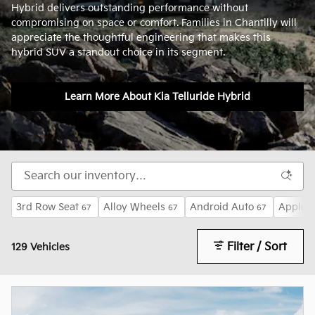
Hybrid delivers outstanding performance without
compromising on space or comfort. Families in Chantilly will
appreciate the thoughtful engineering that makes this
hybrid SUV a standout choice in its segment.
Learn More About Kia Telluride Hybrid
3rd Row Seat
Alloy Wheels
Android Auto
Apple 
67
67
67
Filter / Sort
129 Vehicles