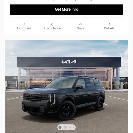
Get More Info
Compare
Track Price
Save
Details