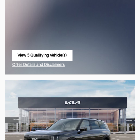
View 5 Qualifying Vehicle(s)
open in same tab
Offer Details and Disclaimers
Open Incentive Modal