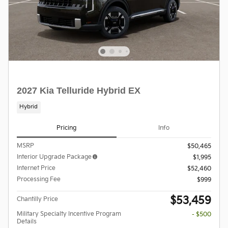
2027 Kia Telluride Hybrid EX
Hybrid
Pricing
Info
MSRP
$50,465
Interior Upgrade Package
$1,995
Internet Price
$52,460
Processing Fee
$999
$53,459
Chantilly Price
Military Specialty Incentive Program
- $500
Details