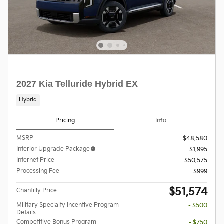
2027 Kia Telluride Hybrid EX
Hybrid
Pricing
Info
MSRP
$48,580
Interior Upgrade Package
$1,995
Internet Price
$50,575
Processing Fee
$999
$51,574
Chantilly Price
Military Specialty Incentive Program
- $500
Details
Competitive Bonus Program
- $750