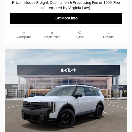
Price Includes Freight, Destination & Processing Fee of $999 (Fee
not required by Virginia Law).
Get More Info
Compare
Track Price
Save
Details