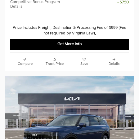
Competitive Bonus Program
- $750
Details
Price Includes Freight, Destination & Processing Fee of $999 (Fee
not required by Virginia Law).
Get More Info
Compare
Track Price
Save
Details