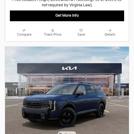
not required by Virginia Law).
Get More Info
Compare
Track Price
Save
Details