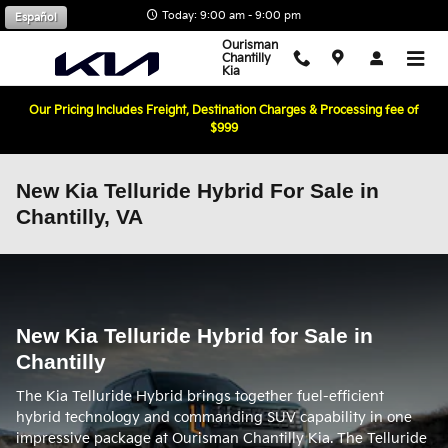
Skip to main content
Today: 9:00 am - 9:00 pm
Español
Ourisman
Chantilly
Kia
Our Pricing Includes Freight, Destination Charges & Processing fee of
$999
New Kia Telluride Hybrid For Sale in
Chantilly, VA
New Kia Telluride Hybrid for Sale in
Chantilly
The Kia Telluride Hybrid brings together fuel-efficient
hybrid technology and commanding SUV capability in one
impressive package at Ourisman Chantilly Kia. The Telluride