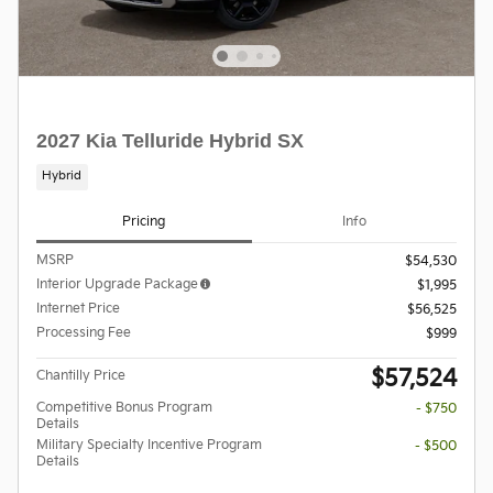
2027 Kia Telluride Hybrid SX
Hybrid
Pricing
Info
MSRP
$54,530
Interior Upgrade Package
$1,995
Internet Price
$56,525
Processing Fee
$999
$57,524
Chantilly Price
Competitive Bonus Program
- $750
Details
Military Specialty Incentive Program
- $500
Details