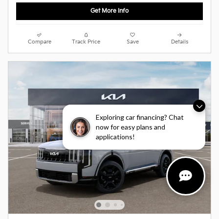
Get More Info
Compare
Track Price
Save
Details
Exploring car financing? Chat
now for easy plans and
applications!