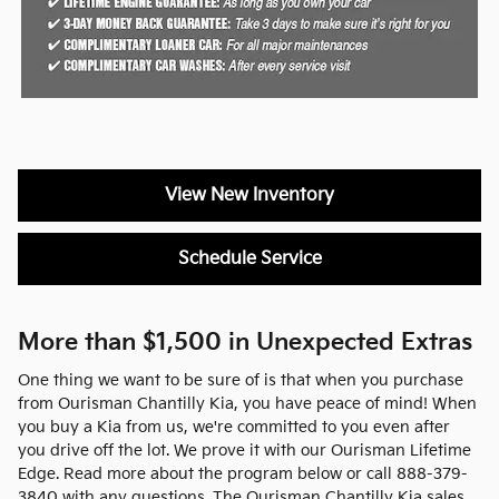
View New Inventory
Schedule Service
More than $1,500 in Unexpected Extras
One thing we want to be sure of is that when you purchase
from Ourisman Chantilly Kia, you have peace of mind! When
you buy a Kia from us, we're committed to you even after
you drive off the lot. We prove it with our Ourisman Lifetime
Edge. Read more about the program below or call 888-379-
3840 with any questions. The Ourisman Chantilly Kia sales