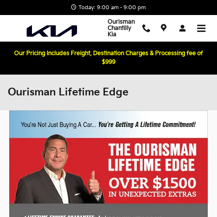
Skip to main content
Today: 9:00 am - 9:00 pm
Ourisman
Chantilly
Kia
Our Pricing Includes Freight, Destination Charges & Processing fee of
$999
Ourisman Lifetime Edge