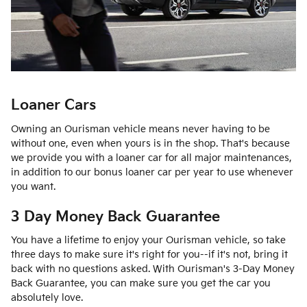
Loaner Cars
Owning an Ourisman vehicle means never having to be
without one, even when yours is in the shop. That's because
we provide you with a loaner car for all major maintenances,
in addition to our bonus loaner car per year to use whenever
you want.
3 Day Money Back Guarantee
You have a lifetime to enjoy your Ourisman vehicle, so take
three days to make sure it's right for you--if it's not, bring it
back with no questions asked. With Ourisman's 3-Day Money
Back Guarantee, you can make sure you get the car you
absolutely love.