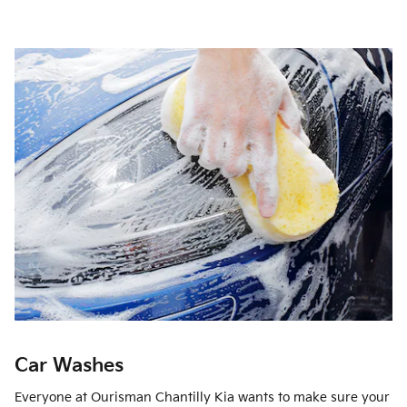
Car Washes
Everyone at Ourisman Chantilly Kia wants to make sure your