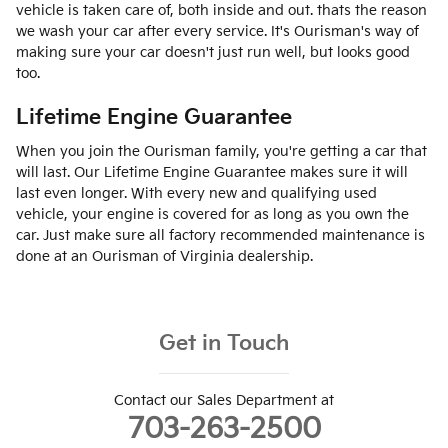
vehicle is taken care of, both inside and out. thats the reason
we wash your car after every service. It's Ourisman's way of
making sure your car doesn't just run well, but looks good
too.
Lifetime Engine Guarantee
When you join the Ourisman family, you're getting a car that
will last. Our Lifetime Engine Guarantee makes sure it will
last even longer. With every new and qualifying used
vehicle, your engine is covered for as long as you own the
car. Just make sure all factory recommended maintenance is
done at an Ourisman of Virginia dealership.
Get in Touch
Contact our Sales Department at
703-263-2500