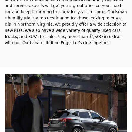
and service experts will get you a great price on your next
car and keep it running like new for years to come. Ourisman
Chantilly Kia is a top destination for those looking to buy a
Kia in Northern Virginia. We proudly offer a wide selection of
new Kias. We also have a wide variety of quality used cars,
trucks, and SUVs for sale. Plus, more than $1,500 in extras
with our Ourisman Lifetime Edge. Let's ride together!