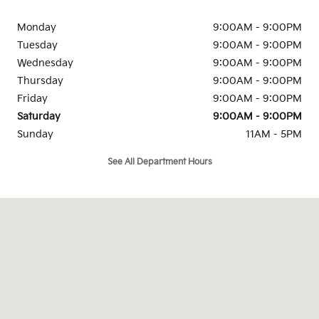
Monday
9:00AM - 9:00PM
Tuesday
9:00AM - 9:00PM
Wednesday
9:00AM - 9:00PM
Thursday
9:00AM - 9:00PM
Friday
9:00AM - 9:00PM
Saturday
9:00AM - 9:00PM
Sunday
11AM - 5PM
See All Department Hours
Visit us at: 4105 Auto Park Circle Chantilly, VA 20151