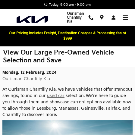
Skip to main content
Today: 9:00 am - 9:00 pm
Ourisman
Chantilly
Kia
Our Pricing Includes Freight, Destination Charges & Processing fee of
$999
View Our Large Pre-Owned Vehicle
Selection and Save
Monday, 12 February, 2024
Ourisman Chantilly Kia
At Ourisman Chantilly Kia, we have vehicles that offer standout
savings, found in our
used car
selection. We're here to guide
you through them and showcase current options available now
to allow those in Leesburg, Manassas, Gainesville, Fairfax, and
Chantilly to discover more.