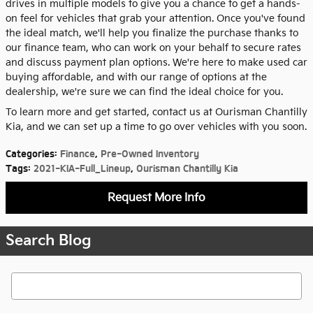
drives in multiple models to give you a chance to get a hands-
on feel for vehicles that grab your attention. Once you've found
the ideal match, we'll help you finalize the purchase thanks to
our finance team, who can work on your behalf to secure rates
and discuss payment plan options. We're here to make used car
buying affordable, and with our range of options at the
dealership, we're sure we can find the ideal choice for you.
To learn more and get started, contact us at Ourisman Chantilly
Kia, and we can set up a time to go over vehicles with you soon.
Categories
:
Finance
,
Pre-Owned Inventory
Tags
:
2021-KIA-Full_Lineup
,
Ourisman Chantilly Kia
Request More Info
Search Blog
Search Blog