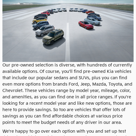
Our pre-owned selection is diverse, with hundreds of currently
available options. Of course, you'll find pre-owned Kia vehicles
that include our popular sedans and SUVs, plus you can find
even more options from brands Ford, Jeep, Mazda, Toyota, and
Chevrolet. These vehicles range by model year, mileage, color,
and amenities, as you can find one in all price ranges. If you're
looking for a recent model year and like new options, those are
here to provide savings. So too are vehicles that offer lots of
savings as you can find affordable choices at various price
points to meet the budget needs of any driver in our area.
We're happy to go over each option with you and set up test