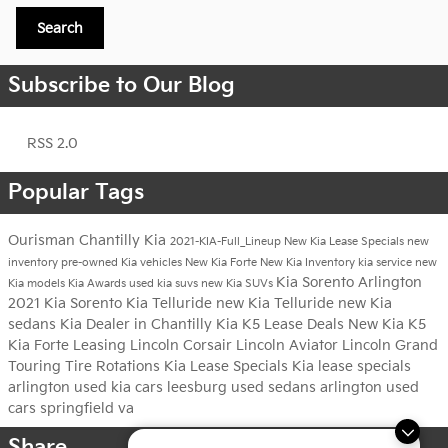
Search
Subscribe to Our Blog
RSS 2.0
Popular Tags
Ourisman Chantilly Kia
2021-KIA-Full_Lineup
New Kia Lease Specials
new
inventory
pre-owned Kia vehicles
New Kia Forte
New Kia Inventory
kia service
new
Kia Sorento Arlington
Kia models
Kia Awards
used kia suvs
new Kia SUVs
2021 Kia Sorento
Kia Telluride
new Kia Telluride
new Kia
sedans
Kia Dealer in Chantilly
Kia K5 Lease Deals
New Kia K5
Kia Forte Leasing
Lincoln Corsair
Lincoln Aviator
Lincoln Grand
Touring
Tire Rotations
Kia Lease Specials
Kia lease specials
arlington
used kia cars leesburg
used sedans arlington
used
cars springfield va
Share