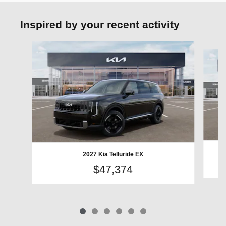
Inspired by your recent activity
Slide 1 of 6
2027 Kia Telluride EX
$47,374