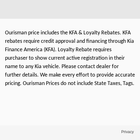
Ourisman price includes the KFA & Loyalty Rebates. KFA
rebates require credit approval and financing through Kia
Finance America (KFA). Loyalty Rebate requires
purchaser to show current active registration in their
name to any Kia vehicle. Please contact dealer for
further details. We make every effort to provide accurate
pricing. Ourisman Prices do not include State Taxes, Tags.
Privacy