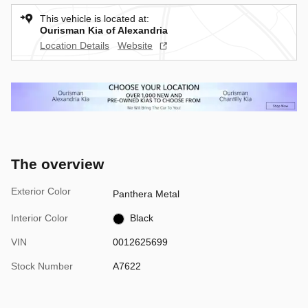
This vehicle is located at:
Ourisman Kia of Alexandria
Location Details
Website
The overview
Exterior Color
Panthera Metal
Interior Color
Black
VIN
0012625699
Stock Number
A7622