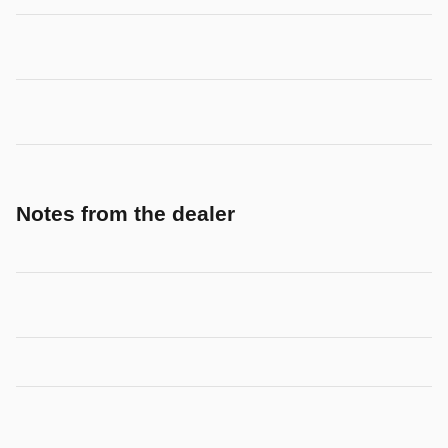
Notes from the dealer