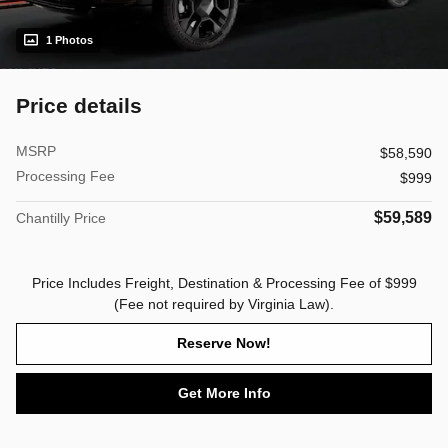
1 Photos
Price details
MSRP
$58,590
Processing Fee
$999
$59,589
Chantilly Price
Price Includes Freight, Destination & Processing Fee of $999
(Fee not required by Virginia Law).
Reserve Now!
Get More Info