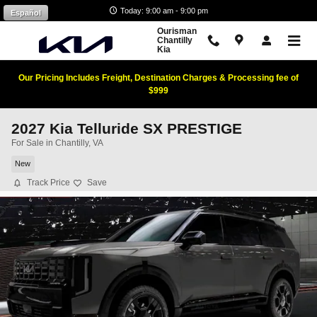
Skip to main content
Today: 9:00 am - 9:00 pm
Español
Ourisman
Chantilly
Kia
Our Pricing Includes Freight, Destination Charges & Processing fee of
$999
2027 Kia Telluride SX PRESTIGE
For Sale in Chantilly, VA
New
Track Price
Save