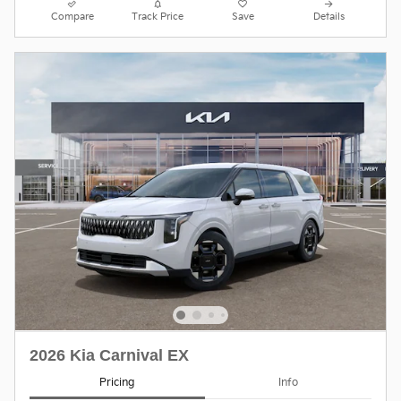
Compare
Track Price
Save
Details
2026 Kia Carnival EX
Pricing
Info