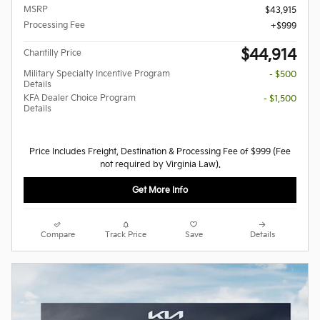
MSRP
$43,915
Processing Fee
$999
$44,914
Chantilly Price
Military Specialty Incentive Program
- $500
Details
KFA Dealer Choice Program
- $1,500
Details
Price Includes Freight, Destination & Processing Fee of $999 (Fee
not required by Virginia Law).
Get More Info
Compare
Track Price
Save
Details