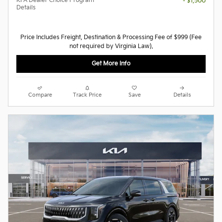
KFA Dealer Choice Program
- $1,500
Details
Price Includes Freight, Destination & Processing Fee of $999 (Fee
not required by Virginia Law).
Get More Info
Compare
Track Price
Save
Details