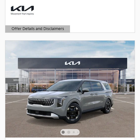
Offer Details and Disclaimers
Open Details Modal