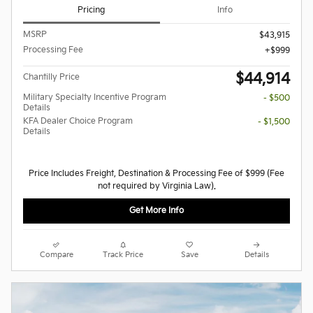
Pricing
Info
MSRP
$43,915
Processing Fee
$999
$44,914
Chantilly Price
Military Specialty Incentive Program
- $500
Details
KFA Dealer Choice Program
- $1,500
Details
Price Includes Freight, Destination & Processing Fee of $999 (Fee
not required by Virginia Law).
Get More Info
Compare
Track Price
Save
Details