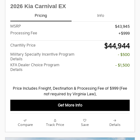
2026 Kia Carnival EX
Pricing
Info
MSRP
$43,945
Processing Fee
$999
$44,944
Chantilly Price
Military Specialty Incentive Program
- $500
Details
KFA Dealer Choice Program
- $1,500
Details
Price Includes Freight, Destination & Processing Fee of $999 (Fee
not required by Virginia Law).
Get More Info
Compare
Track Price
Save
Details