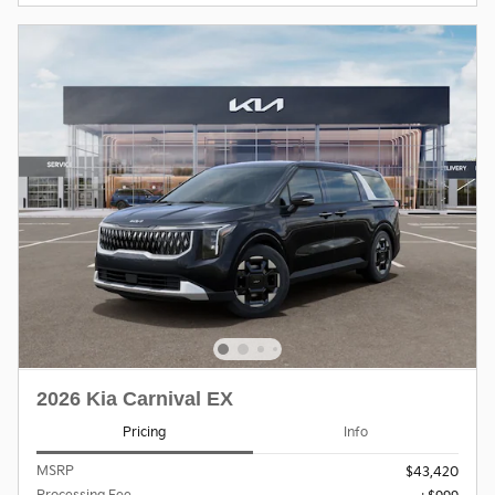
2026 Kia Carnival EX
Pricing
Info
MSRP
$43,420