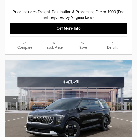
Price Includes Freight, Destination & Processing Fee of $999 (Fee
not required by Virginia Law).
Get More Info
Compare
Track Price
Save
Details