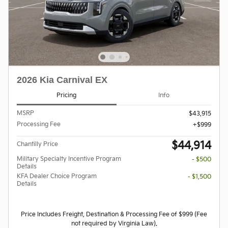
2026 Kia Carnival EX
Pricing
Info
MSRP
$43,915
Processing Fee
$999
$44,914
Chantilly Price
Military Specialty Incentive Program
- $500
Details
KFA Dealer Choice Program
- $1,500
Details
Price Includes Freight, Destination & Processing Fee of $999 (Fee
not required by Virginia Law).