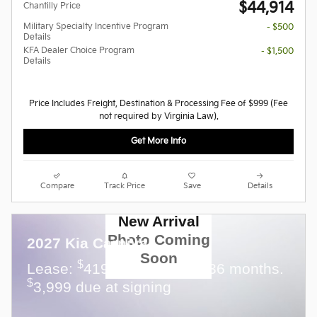
$44,914
Chantilly Price
Military Specialty Incentive Program
- $500
Details
KFA Dealer Choice Program
- $1,500
Details
Price Includes Freight, Destination & Processing Fee of $999 (Fee
not required by Virginia Law).
Get More Info
Compare
Track Price
Save
Details
New Arrival
Photo Coming
2027 Kia Carnival
Soon
$
Lease:
419 per month for 36 months.
$
3,999 due at signing