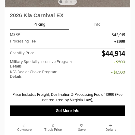
2026 Kia Carnival EX
Pricing
Info
MSRP
$43,915
Processing Fee
$999
$44,914
Chantilly Price
Military Specialty Incentive Program
- $500
Details
KFA Dealer Choice Program
- $1,500
Details
Price Includes Freight, Destination & Processing Fee of $999 (Fee
not required by Virginia Law).
Get More Info
Compare
Track Price
Save
Details