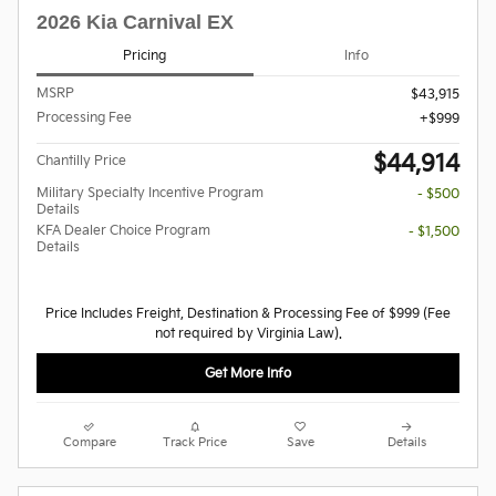
2026 Kia Carnival EX
Pricing
Info
MSRP
$43,915
Processing Fee
$999
$44,914
Chantilly Price
Military Specialty Incentive Program
- $500
Details
KFA Dealer Choice Program
- $1,500
Details
Price Includes Freight, Destination & Processing Fee of $999 (Fee
not required by Virginia Law).
Get More Info
Compare
Track Price
Save
Details