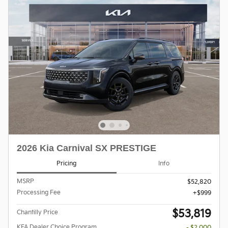
2026 Kia Carnival SX PRESTIGE
Pricing
Info
MSRP
$52,820
Processing Fee
$999
$53,819
Chantilly Price
KFA Dealer Choice Program
- $2,000