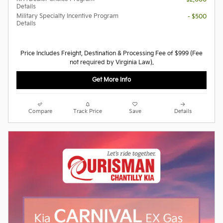
Details
Military Specialty Incentive Program
- $500
Details
Price Includes Freight, Destination & Processing Fee of $999 (Fee
not required by Virginia Law).
Get More Info
Compare
Track Price
Save
Details