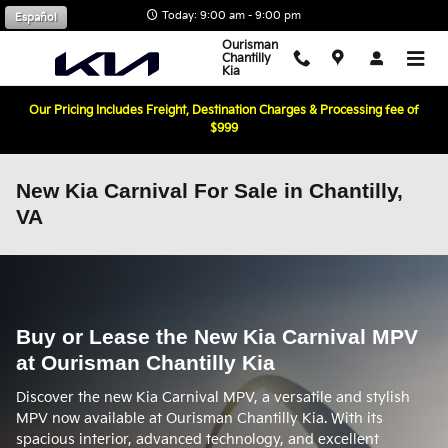
Skip to main content
Today: 9:00 am - 9:00 pm
Español
Ourisman
Chantilly
Kia
Our Pricing Includes Freight, Destination Charges & Processing fee of
$999
New Kia Carnival For Sale in Chantilly,
VA
Buy or Lease the New Kia Carnival MPV
at Ourisman Chantilly Kia
Discover the new Kia Carnival MPV, a versatile and stylish
MPV now available at Ourisman Chantilly Kia. With its
spacious interior, advanced technology, and excellent