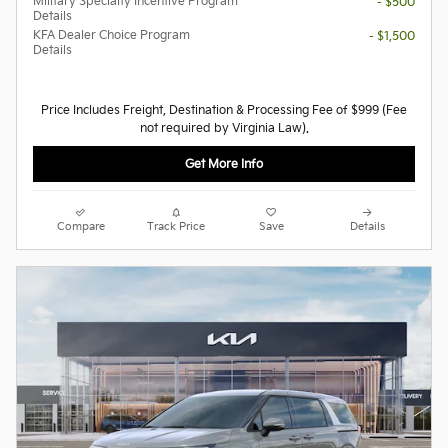
Military Specialty Incentive Program
- $500
Details
KFA Dealer Choice Program
- $1,500
Details
Price Includes Freight, Destination & Processing Fee of $999 (Fee
not required by Virginia Law).
Get More Info
Compare
Track Price
Save
Details