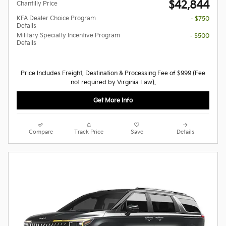
$42,844
Chantilly Price
KFA Dealer Choice Program
- $750
Details
Military Specialty Incentive Program
- $500
Details
Price Includes Freight, Destination & Processing Fee of $999 (Fee
not required by Virginia Law).
Get More Info
Compare
Track Price
Save
Details