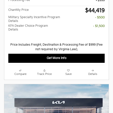
Processing Fee
$999
$44,419
Chantilly Price
Military Specialty Incentive Program
- $500
Details
KFA Dealer Choice Program
- $1,500
Details
Price Includes Freight, Destination & Processing Fee of $999 (Fee
not required by Virginia Law).
Get More Info
Compare
Track Price
Save
Details