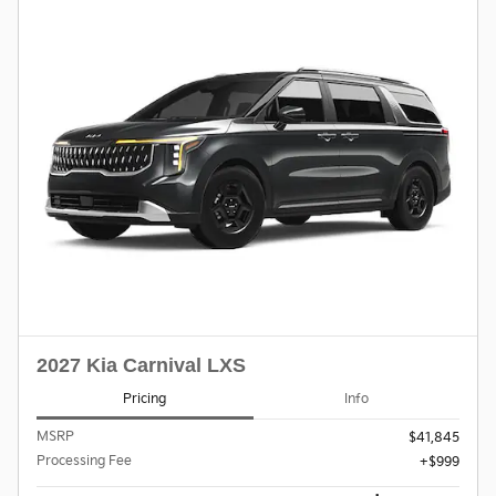
2027 Kia Carnival LXS
Pricing
Info
MSRP
$41,845
Processing Fee
$999