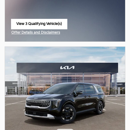
View 3 Qualifying Vehicle(s)
open in same tab
Offer Details and Disclaimers
Open Incentive Modal