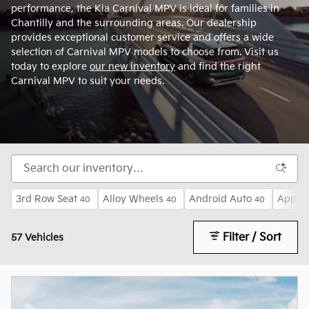
performance, the Kia Carnival MPV is ideal for families in
Chantilly and the surrounding areas. Our dealership
provides exceptional customer service and offers a wide
selection of Carnival MPV models to choose from. Visit us
today to explore
our new inventory
and find the right
Carnival MPV to suit your needs.
3rd Row Seat
Alloy Wheels
Android Auto
Apple 
40
40
40
Filter / Sort
57 Vehicles