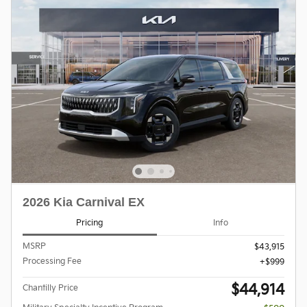
2026 Kia Carnival EX
Pricing
Info
MSRP
$43,915
Processing Fee
$999
$44,914
Chantilly Price