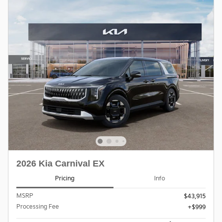
2026 Kia Carnival EX
Pricing
Info
MSRP
$43,915
Processing Fee
$999