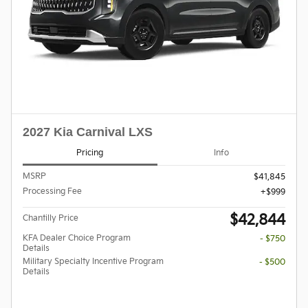
2027 Kia Carnival LXS
Pricing
Info
MSRP
$41,845
Processing Fee
$999
$42,844
Chantilly Price
KFA Dealer Choice Program
- $750
Details
Military Specialty Incentive Program
- $500
Details