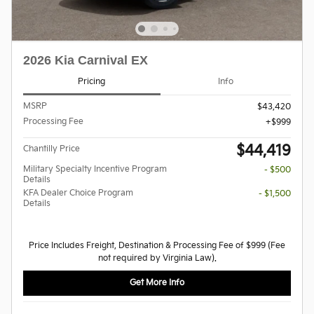
2026 Kia Carnival EX
Pricing
Info
MSRP
$43,420
Processing Fee
$999
$44,419
Chantilly Price
Military Specialty Incentive Program
- $500
Details
KFA Dealer Choice Program
- $1,500
Details
Price Includes Freight, Destination & Processing Fee of $999 (Fee
not required by Virginia Law).
Get More Info