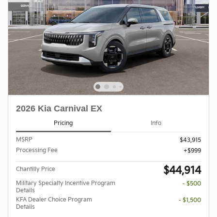
2026 Kia Carnival EX
Pricing
Info
MSRP
$43,915
Processing Fee
$999
$44,914
Chantilly Price
Military Specialty Incentive Program
- $500
Details
KFA Dealer Choice Program
- $1,500
Details