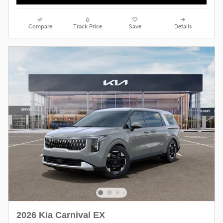
Compare
Track Price
Save
Details
2026 Kia Carnival EX