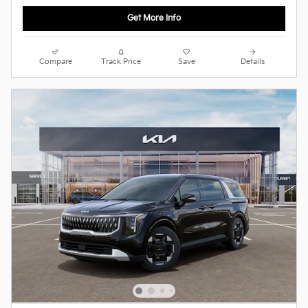
Get More Info
Compare
Track Price
Save
Details