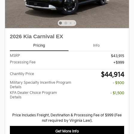
2026 Kia Carnival EX
Pricing
Info
MSRP
$43,915
Processing Fee
$999
$44,914
Chantilly Price
Military Specialty Incentive Program
- $500
Details
KFA Dealer Choice Program
- $1,500
Details
Price Includes Freight, Destination & Processing Fee of $999 (Fee
not required by Virginia Law).
Get More Info