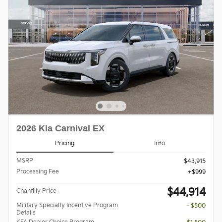
2026 Kia Carnival EX
Pricing
Info
MSRP
$43,915
Processing Fee
$999
$44,914
Chantilly Price
Military Specialty Incentive Program
- $500
Details