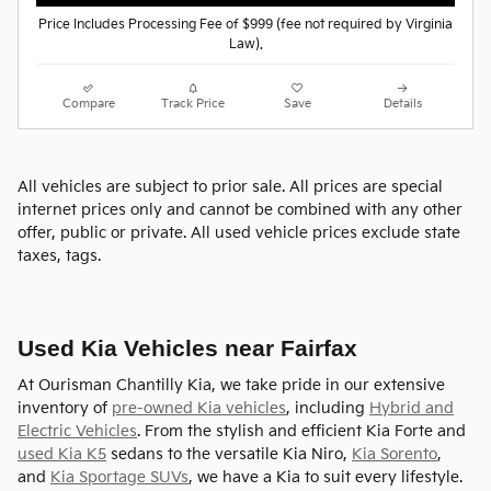
Price Includes Processing Fee of $999 (fee not required by Virginia
Law).
Compare
Track Price
Save
Details
All vehicles are subject to prior sale. All prices are special
internet prices only and cannot be combined with any other
offer, public or private. All used vehicle prices exclude state
taxes, tags.
Used Kia Vehicles near Fairfax
At Ourisman Chantilly Kia, we take pride in our extensive
inventory of
pre-owned Kia vehicles
, including
Hybrid and
Electric Vehicles
. From the stylish and efficient Kia Forte and
used Kia K5
sedans to the versatile Kia Niro,
Kia Sorento
,
and
Kia Sportage SUVs
, we have a Kia to suit every lifestyle.