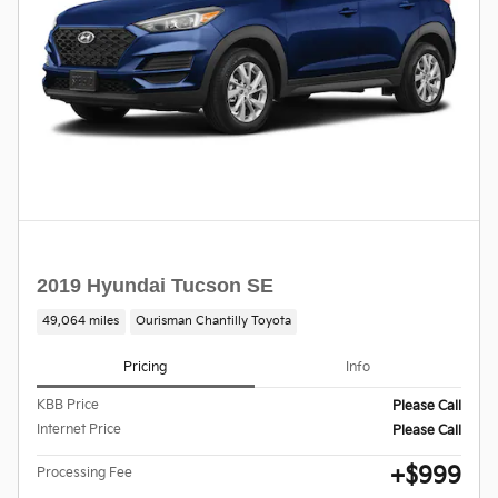
2019 Hyundai Tucson SE
49,064 miles
Ourisman Chantilly Toyota
Pricing
Info
KBB Price
Please Call
Internet Price
Please Call
$999
Processing Fee