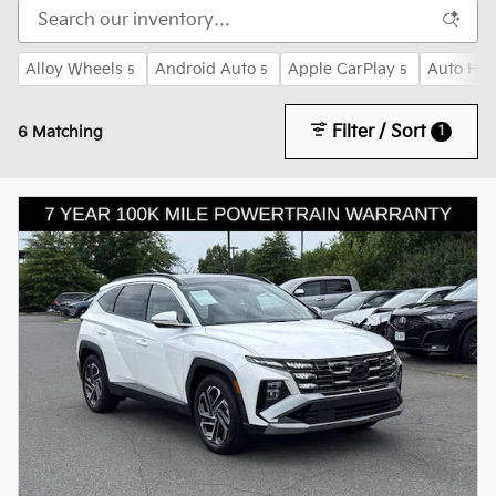
Alloy Wheels
Android Auto
Apple CarPlay
Auto Hig
5
5
5
Filter / Sort
1
6 Matching