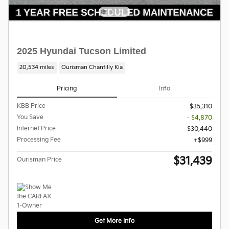
2025 Hyundai Tucson Limited
20,534 miles
Ourisman Chantilly Kia
Pricing
Info
KBB Price
$35,310
You Save
- $4,870
Internet Price
$30,440
Processing Fee
$999
$31,439
Ourisman Price
Get More Info