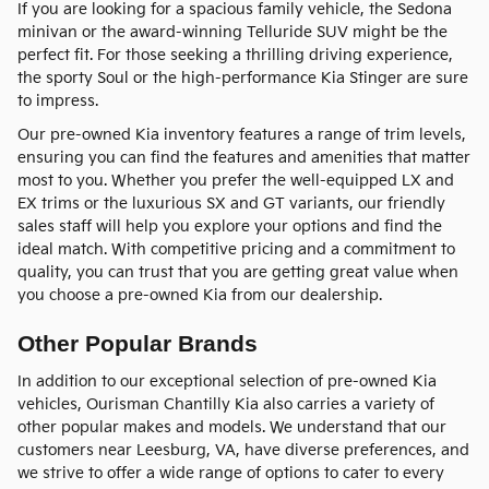
If you are looking for a spacious family vehicle, the Sedona
minivan or the award-winning Telluride SUV might be the
perfect fit. For those seeking a thrilling driving experience,
the sporty Soul or the high-performance Kia Stinger are sure
to impress.
Our pre-owned Kia inventory features a range of trim levels,
ensuring you can find the features and amenities that matter
most to you. Whether you prefer the well-equipped LX and
EX trims or the luxurious SX and GT variants, our friendly
sales staff will help you explore your options and find the
ideal match. With competitive pricing and a commitment to
quality, you can trust that you are getting great value when
you choose a pre-owned Kia from our dealership.
Other Popular Brands
In addition to our exceptional selection of pre-owned Kia
vehicles, Ourisman Chantilly Kia also carries a variety of
other popular makes and models. We understand that our
customers near Leesburg, VA, have diverse preferences, and
we strive to offer a wide range of options to cater to every