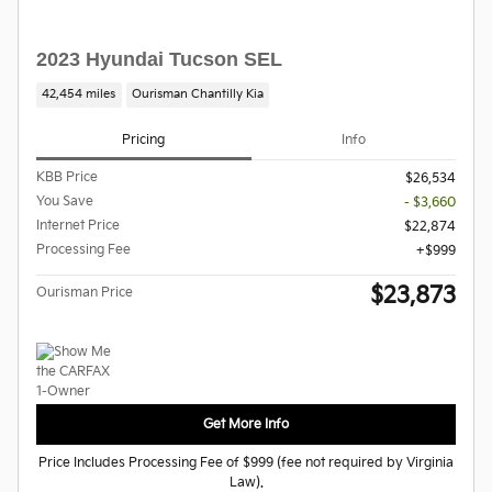
2023 Hyundai Tucson SEL
42,454 miles
Ourisman Chantilly Kia
Pricing
Info
KBB Price
$26,534
You Save
- $3,660
Internet Price
$22,874
Processing Fee
$999
$23,873
Ourisman Price
Get More Info
Price Includes Processing Fee of $999 (fee not required by Virginia
Law).