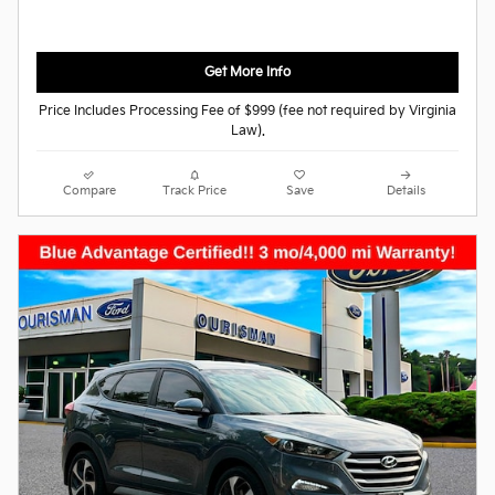
Get More Info
Price Includes Processing Fee of $999 (fee not required by Virginia
Law).
Compare
Track Price
Save
Details