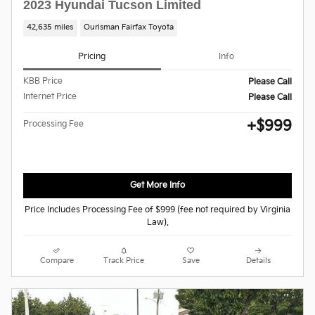
2023 Hyundai Tucson Limited
42,635 miles
Ourisman Fairfax Toyota
Pricing
Info
KBB Price
Please Call
Internet Price
Please Call
$999
Processing Fee
Get More Info
Price Includes Processing Fee of $999 (fee not required by Virginia
Law).
Compare
Track Price
Save
Details