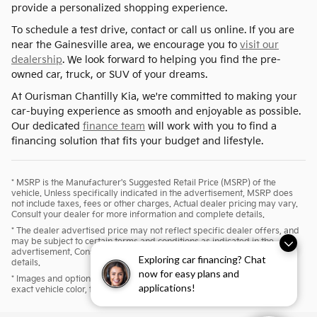
provide a personalized shopping experience.
To schedule a test drive, contact or call us online. If you are
near the Gainesville area, we encourage you to
visit our
dealership
. We look forward to helping you find the pre-
owned car, truck, or SUV of your dreams.
At Ourisman Chantilly Kia, we're committed to making your
car-buying experience as smooth and enjoyable as possible.
Our dedicated
finance team
will work with you to find a
financing solution that fits your budget and lifestyle.
* MSRP is the Manufacturer's Suggested Retail Price (MSRP) of the
vehicle. Unless specifically indicated in the advertisement, MSRP does
not include taxes, fees or other charges. Actual dealer pricing may vary.
Consult your dealer for more information and complete details.
* The dealer advertised price may not reflect specific dealer offers, and
may be subject to certain terms and conditions as indicated in the
advertisement. Consult your dealer for more information and complete
Exploring car financing? Chat
details.
now for easy plans and
* Images and options shown are examples, only, and may not reflect
applications!
exact vehicle color, trim, options, pricing or other specifications.