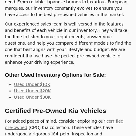
need. From reliable Japanese brands to luxurious European
marques, our inventory constantly evolves to ensure you
have access to the best pre-owned vehicles in the market.
Our experienced sales team is well-versed in the features
and benefits of each vehicle in our inventory. They will take
the time to listen to your requirements, answer your
questions, and help you compare different models to find the
one that best aligns with your lifestyle and budget. We are
confident that we have the perfect pre-owned vehicle to
enhance your driving experience.
Other Used Inventory Options for Sale:
Used Under $10K
Used Under $20K
Used Under $30K
Certified Pre-Owned Kia Vehicles
For added peace of mind, consider exploring our
certified
pre-owned
(CPO) Kia collection. These vehicles have
undergone a rigorous 164-point inspection and