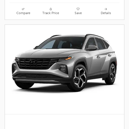
Compare
Track Price
Save
Details