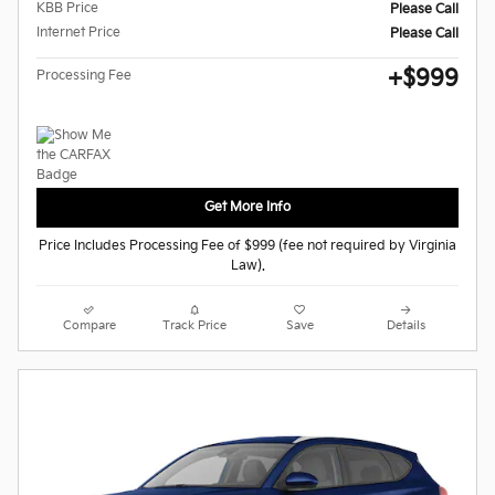
KBB Price
Please Call
Internet Price
Please Call
$999
Processing Fee
Get More Info
Price Includes Processing Fee of $999 (fee not required by Virginia
Law).
Compare
Track Price
Save
Details