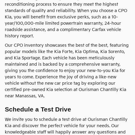
reconditioning process to ensure they meet the highest
standards of quality and reliability. When you choose a CPO
Kia, you will benefit from exclusive perks, such as a 10-
year/100,000-mile limited powertrain warranty, 24-hour
roadside assistance, and a complimentary Carfax vehicle
history report.
Our CPO inventory showcases the best of the best, featuring
popular models like the Kia Forte, Kia Optima, Kia Sorento,
and Kia Sportage. Each vehicle has been meticulously
maintained and is backed by a comprehensive warranty,
giving you the confidence to enjoy your new-to-you Kia for
years to come. Experience the joy of driving a like-new
vehicle without the new car price tag by exploring our
certified pre-owned Kia selection at Ourisman Chantilly Kia
near Manassas, VA.
Schedule a Test Drive
We invite you to schedule a test drive at Ourisman Chantilly
Kia and discover the perfect vehicle for your needs. Our
knowledgeable staff will happily answer any questions and