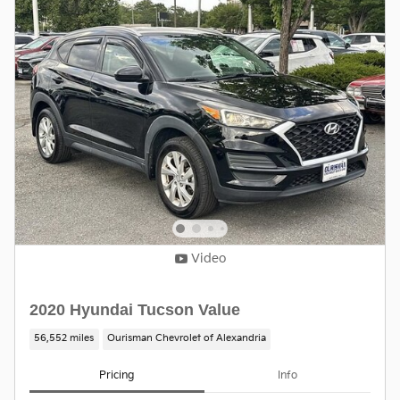
Video
2020 Hyundai Tucson Value
56,552 miles
Ourisman Chevrolet of Alexandria
Pricing
Info