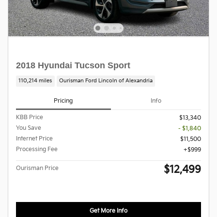
2018 Hyundai Tucson Sport
110,214 miles
Ourisman Ford Lincoln of Alexandria
Pricing
Info
KBB Price
$13,340
You Save
- $1,840
Internet Price
$11,500
Processing Fee
$999
$12,499
Ourisman Price
Get More Info