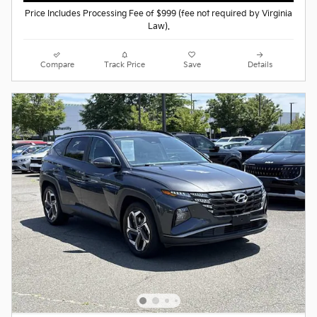
Price Includes Processing Fee of $999 (fee not required by Virginia
Law).
Compare
Track Price
Save
Details