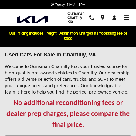
Skip to main content
Today: 11AM - 5PM
Ourisman
Chantilly
Kia
Our Pricing Includes Freight, Destination Charges & Processing fee of
$999
Used Cars For Sale in Chantilly, VA
Welcome to Ourisman Chantilly Kia, your trusted source for
high-quality pre-owned vehicles in Chantilly. Our dealership
offers a diverse selection of cars, trucks, and SUVs to meet
your unique needs and preferences. Our knowledgeable
team is here to help you find the perfect pre-owned vehicle.
No additional reconditioning fees or
dealer prep charges, please compare the
final price.