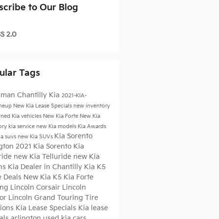
scribe to Our Blog
S 2.0
ular Tags
sman Chantilly Kia
2021-KIA-
ineup
New Kia Lease Specials
new inventory
ned Kia vehicles
New Kia Forte
New Kia
ory
kia service
new Kia models
Kia Awards
Kia Sorento
ia suvs
new Kia SUVs
ngton
2021 Kia Sorento
Kia
ride
new Kia Telluride
new Kia
ns
Kia Dealer in Chantilly
Kia K5
e Deals
New Kia K5
Kia Forte
ing
Lincoln Corsair
Lincoln
tor
Lincoln Grand Touring
Tire
tions
Kia Lease Specials
Kia lease
als arlington
used kia cars