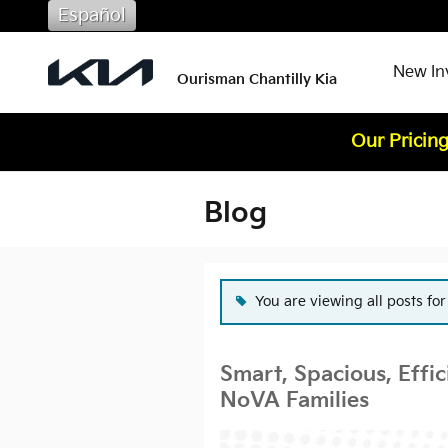
Skip to main content
Español
New In
Ourisman Chantilly Kia
Our Pricing
Blog
You are viewing all posts fo
Smart, Spacious, Effic
NoVA Families