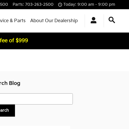
2500
Parts
:
703-263-2500
Today: 9:00 am - 9:00 pm
vice & Parts
About Our Dealership
 fee of $999
rch Blog
h Blog
earch