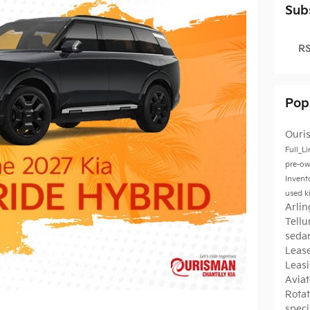
Sub
RS
Pop
Ouri
Full_L
pre-ow
Invent
used k
Arli
Tellu
seda
Leas
Leas
Avia
Rota
speci