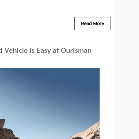
Read More
 Vehicle is Easy at Ourisman