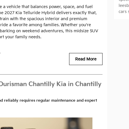
lees
e a vehicle that balances power, space, and fuel
cars 
e 2027 Kia Telluride Hybrid delivers exactly that,
rain with the spacious interior and premium
ride a favorite among families. Whether you're
barking on weekend adventures, this midsize SUV
ort your family needs.
y
Read More
Ourisman Chantilly Kia in Chantilly
nd reliably requires regular maintenance and expert