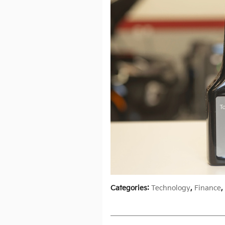
Categories
:
Technology
,
Finance
,