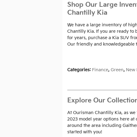
Shop Our Large Inven
Chantilly Kia
We have a large inventory of high
Chantilly Kia. If you are ready t
for years, purchase a Kia SUV fr
Our friendly and knowledgeable t
Categories
:
Finance
,
Green
,
New 
Explore Our Collectio
At Ourisman Chantilly Kia, as we
2023 model year options here at
around the area including Gaither
started with you!