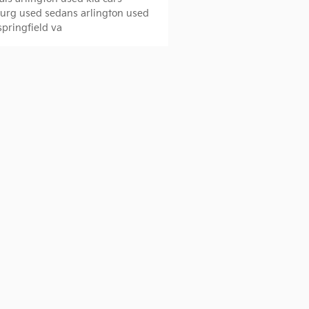
burg
used sedans arlington
used
springfield va