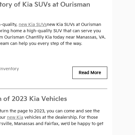
tory of Kia SUVs at Ourisman
-quality,
new Kia SUVs
new Kia SUVs at Ourisman
o bring home a high-quality SUV that can serve you
om Ourisman Chantilly Kia today near Manassas, VA.
eam can help you every step of the way.
Inventory
Read More
n of 2023 Kia Vehicles
 turn the page to 2023, you can come and see the
 our
new Kia
vehicles at the dealership. For those
sville, Manassas and Fairfax, we'd be happy to get