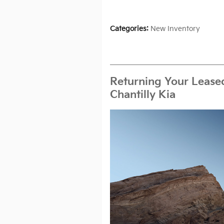
Categories
:
New Inventory
Returning Your Leased
Chantilly Kia