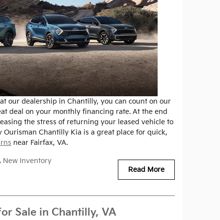
t our dealership in Chantilly, you can count on our
eat deal on your monthly financing rate. At the end
easing the stress of returning your leased vehicle to
y Ourisman Chantilly Kia is a great place for quick,
urns
near Fairfax, VA.
,
New Inventory
Read More
r Sale in Chantilly, VA