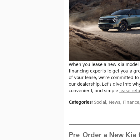
When you lease a new Kia model a
financing experts to get you a gr
of your lease, we're committed to 
our dealership. Let's dive into wh
convenient, and simple
lease ret
Categories
:
Social
,
News
,
Finance
Pre-Order a New Kia fo