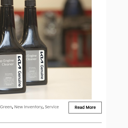
Green
,
New Inventory
,
Service
Read More