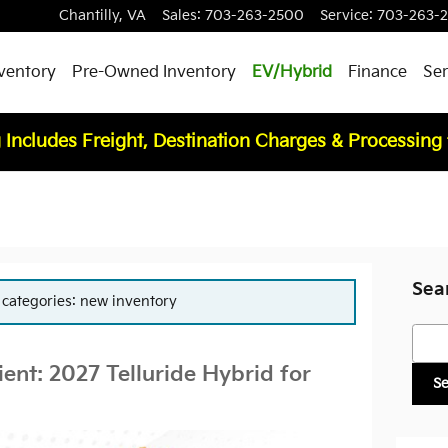
Chantilly
,
VA
Sales
:
703-263-2500
Service
:
703-263-
ventory
Pre-Owned Inventory
EV/Hybrid
Finance
Ser
 Includes Freight, Destination Charges & Processing
Sea
r categories: new inventory
Searc
ient: 2027 Telluride Hybrid for
S