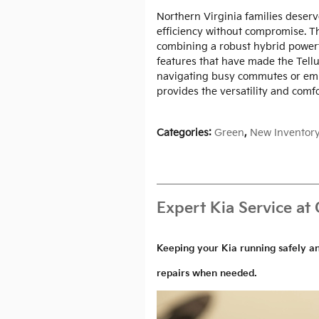
Northern Virginia families deserv
efficiency without compromise. Th
combining a robust hybrid powert
features that have made the Tellu
navigating busy commutes or em
provides the versatility and comf
Categories
:
Green
,
New Inventor
Expert Kia Service at 
Keeping your Kia running safely a
repairs when needed.