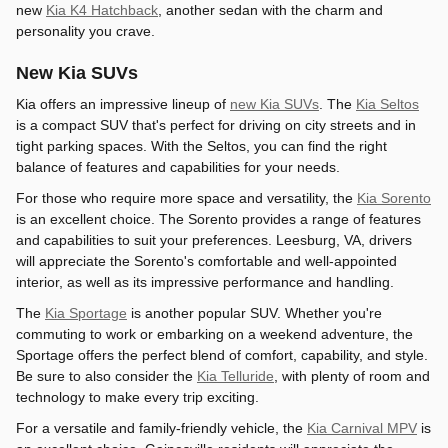
new
Kia K4 Hatchback
, another sedan with the charm and
personality you crave.
New Kia SUVs
Kia offers an impressive lineup of
new Kia SUVs
. The
Kia Seltos
is a compact SUV that's perfect for driving on city streets and in
tight parking spaces. With the Seltos, you can find the right
balance of features and capabilities for your needs.
For those who require more space and versatility, the
Kia Sorento
is an excellent choice. The Sorento provides a range of features
and capabilities to suit your preferences. Leesburg, VA, drivers
will appreciate the Sorento's comfortable and well-appointed
interior, as well as its impressive performance and handling.
The
Kia Sportage
is another popular SUV. Whether you're
commuting to work or embarking on a weekend adventure, the
Sportage offers the perfect blend of comfort, capability, and style.
Be sure to also consider the
Kia Telluride
, with plenty of room and
technology to make every trip exciting.
For a versatile and family-friendly vehicle, the
Kia Carnival MPV
is