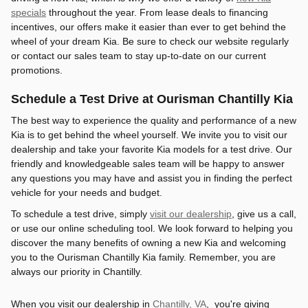
specials
throughout the year. From lease deals to financing
incentives, our offers make it easier than ever to get behind the
wheel of your dream Kia. Be sure to check our website regularly
or contact our sales team to stay up-to-date on our current
promotions.
Schedule a Test Drive at Ourisman Chantilly Kia
The best way to experience the quality and performance of a new
Kia is to get behind the wheel yourself. We invite you to visit our
dealership and take your favorite Kia models for a test drive. Our
friendly and knowledgeable sales team will be happy to answer
any questions you may have and assist you in finding the perfect
vehicle for your needs and budget.
To schedule a test drive, simply
visit our dealership
, give us a call,
or use our online scheduling tool. We look forward to helping you
discover the many benefits of owning a new Kia and welcoming
you to the Ourisman Chantilly Kia family. Remember, you are
always our priority in Chantilly.
When you visit our dealership in
Chantilly, VA
, you're giving