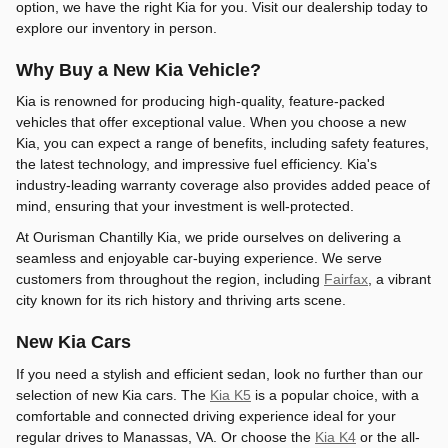
option, we have the right Kia for you. Visit our dealership today to
explore our inventory in person.
Why Buy a New Kia Vehicle?
Kia is renowned for producing high-quality, feature-packed
vehicles that offer exceptional value. When you choose a new
Kia, you can expect a range of benefits, including safety features,
the latest technology, and impressive fuel efficiency. Kia's
industry-leading warranty coverage also provides added peace of
mind, ensuring that your investment is well-protected.
At Ourisman Chantilly Kia, we pride ourselves on delivering a
seamless and enjoyable car-buying experience. We serve
customers from throughout the region, including
Fairfax
, a vibrant
city known for its rich history and thriving arts scene.
New Kia Cars
If you need a stylish and efficient sedan, look no further than our
selection of new Kia cars. The
Kia K5
is a popular choice, with a
comfortable and connected driving experience ideal for your
regular drives to Manassas, VA. Or choose the
Kia K4
or the all-