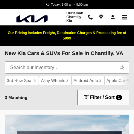
Skip to main content
Today: 9:00 am - 9:00 pm
Ourisman
Chantilly
Kia
Our Pricing Includes Freight, Destination Charges & Processing fee of
$999
New Kia Cars & SUVs For Sale in Chantilly, VA
3rd Row Seat
Alloy Wheels
Android Auto
Apple CarPlay
3
3
3
Filter / Sort
3 Matching
1