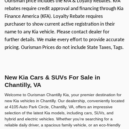
Ourisman price includes the KFA & Loyalty Rebates. KFA
rebates require credit approval and financing through Kia
Finance America (KFA). Loyalty Rebate requires
purchaser to show current active registration in their
name to any Kia vehicle. Please contact dealer for
further details. We make every effort to provide accurate
pricing. Ourisman Prices do not include State Taxes, Tags.
New Kia Cars & SUVs For Sale in
Chantilly, VA
Welcome to Ourisman Chantilly Kia, your premier destination for
new Kia vehicles in Chantilly. Our dealership, conveniently located
at 4105 Auto Park Circle, Chantilly, VA, offers an impressive
selection of the latest Kia models, including cars, SUVs, and
hybrid and electric vehicles. Whether you're searching for a
reliable daily driver, a spacious family vehicle, or an eco-friendly