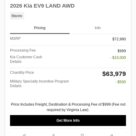
2026 Kia EV9 LAND AWD
Electric
Pricing
Info
MSRP
$72,980
Processing Fee
$999
Kia Customer Cash
- $10,000
Details
$63,979
Chantilly Price
Military Specialty Incentive Program
- $500
Details
Price Includes Freight, Destination & Processing Fee of $999 (Fee not
required by Virginia Law).
Get More Info