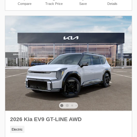
Compare
Track Price
Save
Details
2026 Kia EV9 GT-LINE AWD
Electric