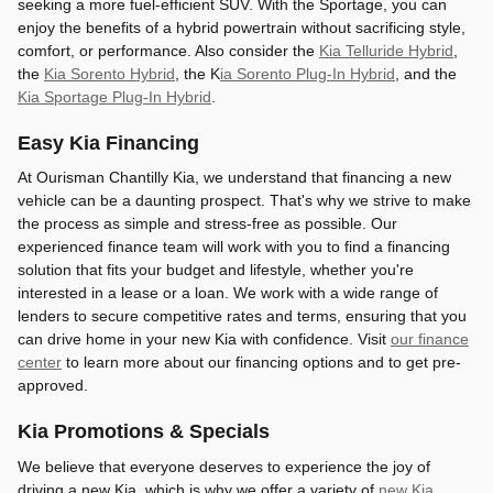
seeking a more fuel-efficient SUV. With the Sportage, you can
enjoy the benefits of a hybrid powertrain without sacrificing style,
comfort, or performance. Also consider the
Kia Telluride Hybrid
,
the
Kia Sorento Hybrid
, the K
ia Sorento Plug-In Hybrid
, and the
Kia Sportage Plug-In Hybrid
.
Easy Kia Financing
At Ourisman Chantilly Kia, we understand that financing a new
vehicle can be a daunting prospect. That's why we strive to make
the process as simple and stress-free as possible. Our
experienced finance team will work with you to find a financing
solution that fits your budget and lifestyle, whether you're
interested in a lease or a loan. We work with a wide range of
lenders to secure competitive rates and terms, ensuring that you
can drive home in your new Kia with confidence. Visit
our finance
center
to learn more about our financing options and to get pre-
approved.
Kia Promotions & Specials
We believe that everyone deserves to experience the joy of
driving a new Kia, which is why we offer a variety of
new Kia