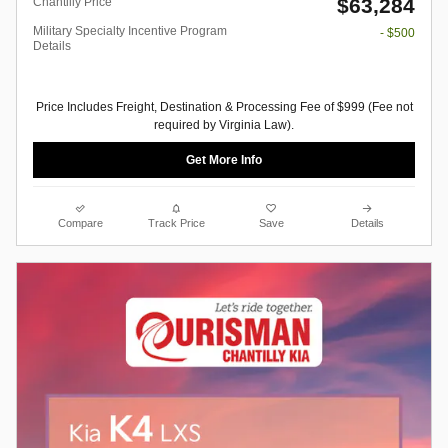
$63,284
Chantilly Price
Military Specialty Incentive Program
- $500
Details
Price Includes Freight, Destination & Processing Fee of $999 (Fee not
required by Virginia Law).
Get More Info
Compare
Track Price
Save
Details