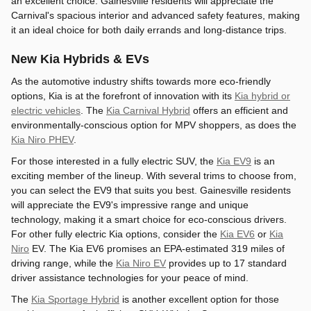
an excellent choice. Gainesville residents will appreciate the
Carnival's spacious interior and advanced safety features, making
it an ideal choice for both daily errands and long-distance trips.
New Kia Hybrids & EVs
As the automotive industry shifts towards more eco-friendly
options, Kia is at the forefront of innovation with its
Kia hybrid or
electric vehicles
. The
Kia Carnival Hybrid
offers an efficient and
environmentally-conscious option for MPV shoppers, as does the
Kia Niro PHEV
.
For those interested in a fully electric SUV, the
Kia EV9
is an
exciting member of the lineup. With several trims to choose from,
you can select the EV9 that suits you best. Gainesville residents
will appreciate the EV9's impressive range and unique
technology, making it a smart choice for eco-conscious drivers.
For other fully electric Kia options, consider the
Kia EV6
or
Kia
Niro
EV. The Kia EV6 promises an EPA-estimated 319 miles of
driving range, while the
Kia Niro EV
provides up to 17 standard
driver assistance technologies for your peace of mind.
The
Kia Sportage Hybrid
is another excellent option for those