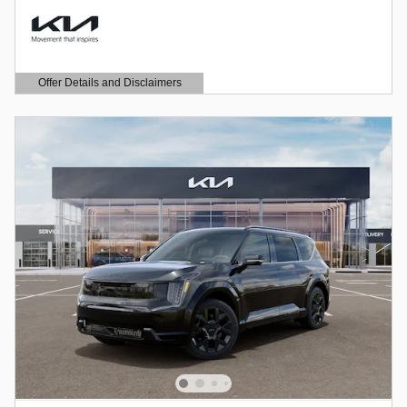
Offer Details and Disclaimers
Open Details Modal