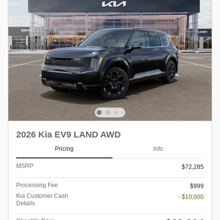
2026 Kia EV9 LAND AWD
Pricing
Info
MSRP
$72,285
Processing Fee
$999
Kia Customer Cash
- $10,000
Details