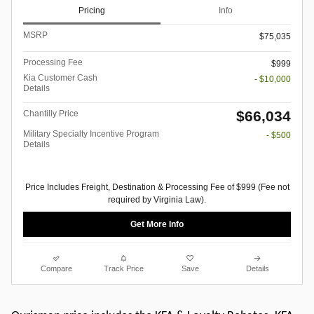
Pricing
Info
MSRP
$75,035
Processing Fee
$999
Kia Customer Cash
- $10,000
Details
$66,034
Chantilly Price
Military Specialty Incentive Program
- $500
Details
Price Includes Freight, Destination & Processing Fee of $999 (Fee not
required by Virginia Law).
Get More Info
Compare
Track Price
Save
Details