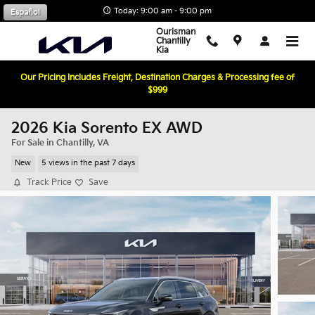
Skip to main content
Today: 9:00 am - 9:00 pm
Español
Ourisman
Chantilly
Kia
Our Pricing Includes Freight, Destination Charges & Processing fee of
$999
2026 Kia Sorento EX AWD
For Sale in Chantilly, VA
New
5 views in the past 7 days
Track Price
Save