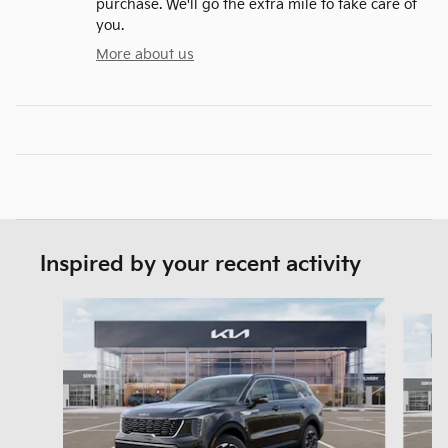
purchase. We'll go the extra mile to take care of
you.
More about us
Inspired by your recent activity
Slide 1 of 6