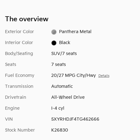
The overview
Exterior Color
Panthera Metal
Interior Color
Black
Body/Seating
SUV/7 seats
Seats
7 seats
Fuel Economy
20/27 MPG City/Hwy
Details
Transmission
Automatic
Drivetrain
All-Wheel Drive
Engine
I-4 cyl
VIN
5XYRHDJF4TG462666
Stock Number
K26830