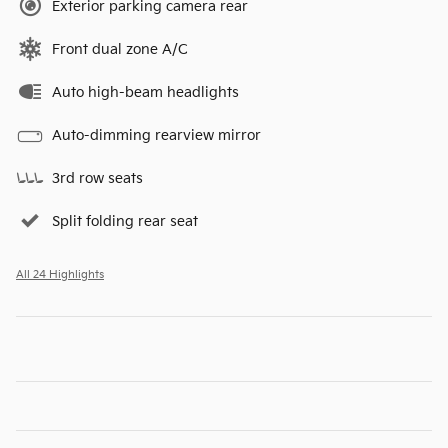
Exterior parking camera rear
Front dual zone A/C
Auto high-beam headlights
Auto-dimming rearview mirror
3rd row seats
Split folding rear seat
All 24 Highlights