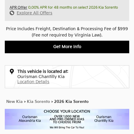
APR Offer
0.00% APR for 48 months on select 2026 Kia Sorento
Explore All Offers
Price Includes Freight, Destination & Processing Fee of $999
(Fee not required by Virginia Law).
Get More Info
This vehicle is located at:
Ourisman Chantilly Kia
Location Details
New Kia
>
Kia Sorento
>
2026 Kia Sorento