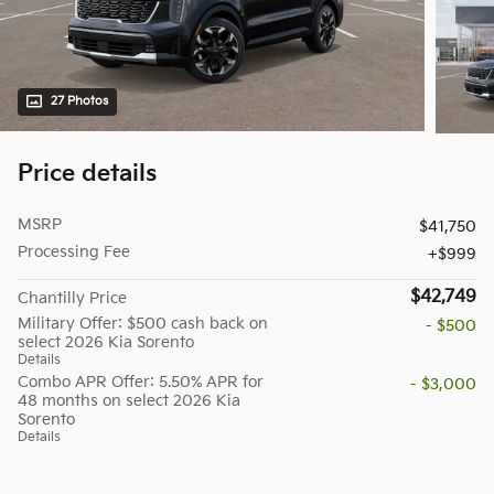
27 Photos
Price details
MSRP
$41,750
Processing Fee
$999
$42,749
Chantilly Price
Military Offer: $500 cash back on
- $500
select 2026 Kia Sorento
Details
Combo APR Offer: 5.50% APR for
- $3,000
48 months on select 2026 Kia
Sorento
Details