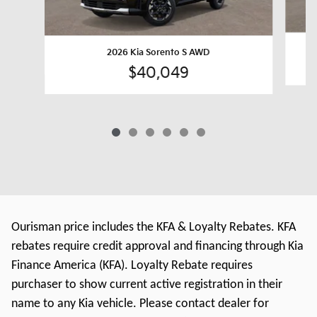
2026 Kia Sorento S AWD
$40,049
Ourisman price includes the KFA & Loyalty Rebates. KFA
rebates require credit approval and financing through Kia
Finance America (KFA). Loyalty Rebate requires
purchaser to show current active registration in their
name to any Kia vehicle. Please contact dealer for