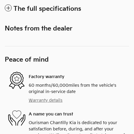
The full specifications
Notes from the dealer
Peace of mind
Factory warranty
60 months/60,000miles from the vehicle's
original in-service date
Warranty details
A name you can trust
Ourisman Chantilly Kia is dedicated to your
satisfaction before, during, and after your