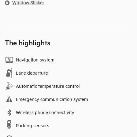
Window Sticker
The highlights
Navigation system
Lane departure
Automatic temperature control
Emergency communication system
Wireless phone connectivity
Parking sensors