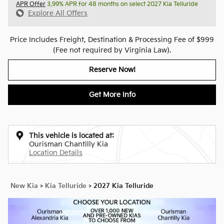
APR Offer
3.99% APR for 48 months on select 2027 Kia Telluride
Explore All Offers
Price Includes Freight, Destination & Processing Fee of $999
(Fee not required by Virginia Law).
Reserve Now!
Get More Info
This vehicle is located at:
Ourisman Chantilly Kia
Location Details
New Kia
>
Kia Telluride
>
2027 Kia Telluride