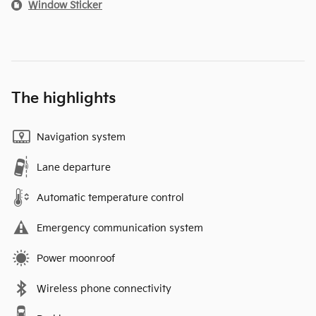
Window Sticker
The highlights
Navigation system
Lane departure
Automatic temperature control
Emergency communication system
Power moonroof
Wireless phone connectivity