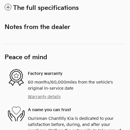
The full specifications
Notes from the dealer
Peace of mind
Factory warranty
60 months/60,000miles from the vehicle's
original in-service date
Warranty details
A name you can trust
Ourisman Chantilly Kia is dedicated to your
satisfaction before, during, and after your