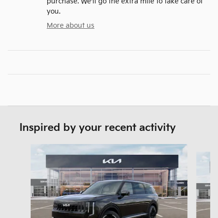
purchase. We'll go the extra mile to take care of
you.
More about us
Inspired by your recent activity
Slide 1 of 5