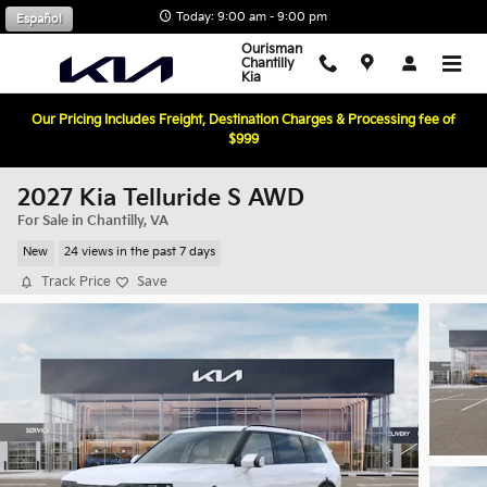
Skip to main content
Today: 9:00 am - 9:00 pm
Español
Ourisman
Chantilly
Kia
Our Pricing Includes Freight, Destination Charges & Processing fee of
$999
2027 Kia Telluride S AWD
For Sale in Chantilly, VA
New
24 views in the past 7 days
Track Price
Save