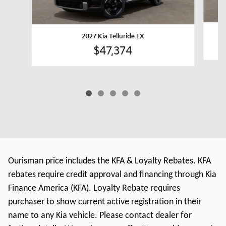
2027 Kia Telluride EX
$47,374
Ourisman price includes the KFA & Loyalty Rebates. KFA
rebates require credit approval and financing through Kia
Finance America (KFA). Loyalty Rebate requires
purchaser to show current active registration in their
name to any Kia vehicle. Please contact dealer for