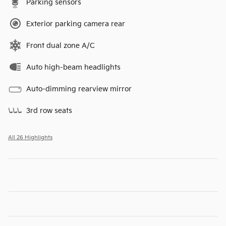
Parking sensors
Exterior parking camera rear
Front dual zone A/C
Auto high-beam headlights
Auto-dimming rearview mirror
3rd row seats
All 26 Highlights