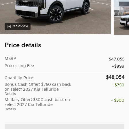
27 Photos
Price details
MSRP
$47,055
Processing Fee
$999
$48,054
Chantilly Price
Bonus Cash Offer: $750 cash back
- $750
on select 2027 Kia Telluride
Details
Military Offer: $500 cash back on
- $500
select 2027 Kia Telluride
Details