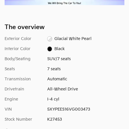
The overview
Exterior Color
Glacial White Pearl
Interior Color
Black
Body/Seating
SUV/7 seats
Seats
7 seats
Transmission
Automatic
Drivetrain
All-Wheel Drive
Engine
I-4 cyl
VIN
5XYPEES16VG003473
Stock Number
K27453