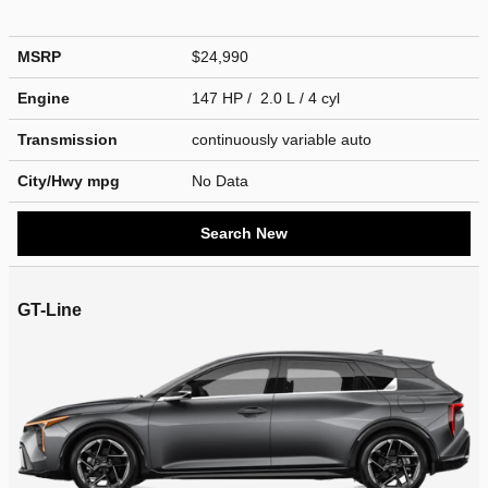
MSRP
$24,990
Engine
147 HP / 2.0 L / 4 cyl
Transmission
continuously variable auto
City/Hwy
mpg
No Data
Search New
GT-Line