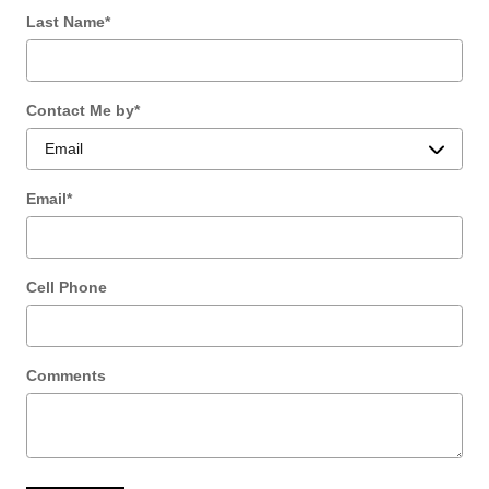
Last Name
*
Contact Me by
*
Email
*
Cell Phone
Comments