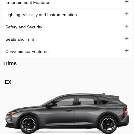
Entertainment Features
Lighting, Visibility and Instrumentation
Safety and Security
Seats and Trim
Convenience Features
Trims
EX