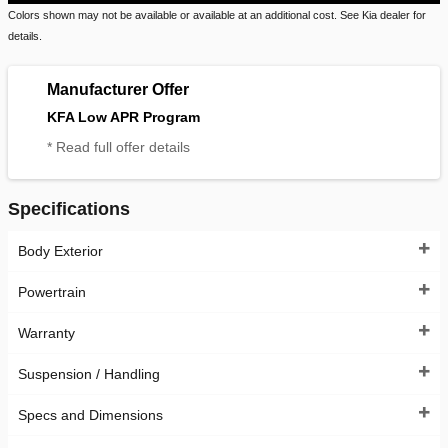
Colors shown may not be available or available at an additional cost. See Kia dealer for
details.
Manufacturer Offer
KFA Low APR Program
* Read full offer details
Specifications
Body Exterior
Powertrain
Warranty
Suspension / Handling
Specs and Dimensions