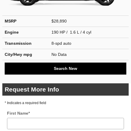
MSRP
$28,890
Engine
190 HP / 1.6 L / 4 cyl
Transmission
8-spd auto
City/Hwy
mpg
No Data
Search New
Request More Info
* Indicates a required field
First Name
*