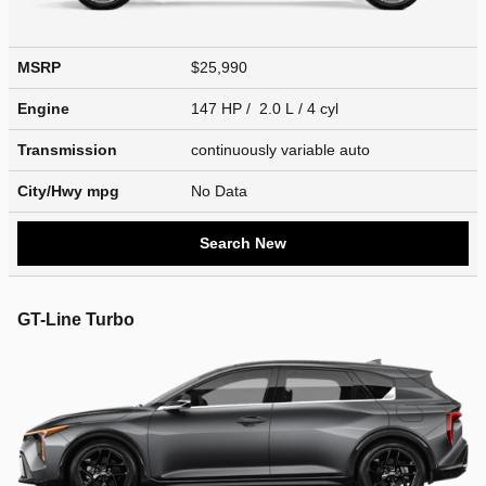
MSRP
$25,990
Engine
147 HP / 2.0 L / 4 cyl
Transmission
continuously variable auto
City/Hwy
mpg
No Data
Search New
GT-Line Turbo