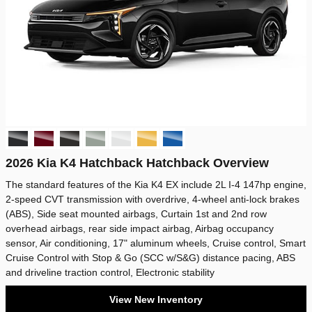
2026 Kia K4 Hatchback Hatchback Overview
The standard features of the Kia K4 EX include 2L I-4 147hp engine,
2-speed CVT transmission with overdrive, 4-wheel anti-lock brakes
(ABS), Side seat mounted airbags, Curtain 1st and 2nd row
overhead airbags, rear side impact airbag, Airbag occupancy
sensor, Air conditioning, 17" aluminum wheels, Cruise control, Smart
Cruise Control with Stop & Go (SCC w/S&G) distance pacing, ABS
and driveline traction control, Electronic stability
View New Inventory