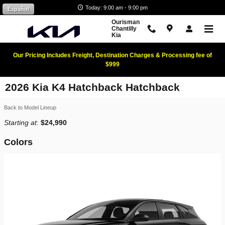
Skip to main content
Today: 9:00 am - 9:00 pm
Español
Ourisman
Chantilly
Kia
Our Pricing Includes Freight, Destination Charges & Processing fee of
$999
2026 Kia K4 Hatchback Hatchback
Back to Model Lineup
Starting at
:
$24,990
Colors