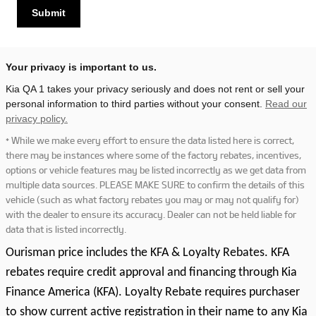
Submit
Your privacy is important to us.
Kia QA 1 takes your privacy seriously and does not rent or sell your
personal information to third parties without your consent.
Read our
privacy policy.
* While we make every effort to ensure the data listed here is correct,
there may be instances where some of the factory rebates, incentives,
options or vehicle features may be listed incorrectly as we get data from
multiple data sources. PLEASE MAKE SURE to confirm the details of this
vehicle (such as what factory rebates you may or may not qualify for)
with the dealer to ensure its accuracy. Dealer can not be held liable for
data that is listed incorrectly.
Ourisman price includes the KFA & Loyalty Rebates. KFA
rebates require credit approval and financing through Kia
Finance America (KFA). Loyalty Rebate requires purchaser
to show current active registration in their name to any Kia