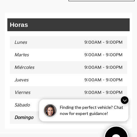
Horas
Lunes
9:00AM - 9:00PM
Martes
9:00AM - 9:00PM
Miércoles
9:00AM - 9:00PM
Jueves
9:00AM - 9:00PM
Viernes
9:00AM - 9:00PM
Sábado
9:00AM - 9:00PM
Finding the perfect vehicle? Chat
now for expert guidance!
Domingo
11AM - 5PM