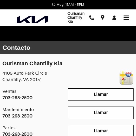
Saltar al contenido principal
Hoy: 11AM - 5PM
Ourisman
Chantilly
Kia
Contacto
Ourisman Chantilly Kia
4105 Auto Park Circle
Chantilly
,
VA
20151
Ventas
Llamar
703-263-2500
Mantenimiento
Llamar
703-263-2500
Partes
Llamar
703-263-2500