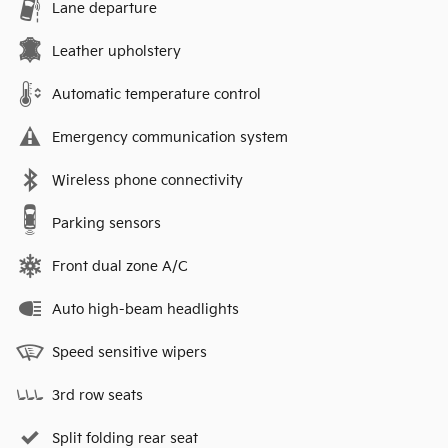
Lane departure
Leather upholstery
Automatic temperature control
Emergency communication system
Wireless phone connectivity
Parking sensors
Front dual zone A/C
Auto high-beam headlights
Speed sensitive wipers
3rd row seats
Split folding rear seat