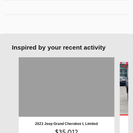
Inspired by your recent activity
Slide 1 of 6
2023 Jeep Grand Cherokee L Limited
$35,012