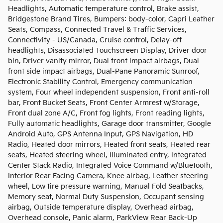
Headlights, Automatic temperature control, Brake assist,
Bridgestone Brand Tires, Bumpers: body-color, Capri Leather
Seats, Compass, Connected Travel & Traffic Services,
Connectivity - US/Canada, Cruise control, Delay-off
headlights, Disassociated Touchscreen Display, Driver door
bin, Driver vanity mirror, Dual front impact airbags, Dual
front side impact airbags, Dual-Pane Panoramic Sunroof,
Electronic Stability Control, Emergency communication
system, Four wheel independent suspension, Front anti-roll
bar, Front Bucket Seats, Front Center Armrest w/Storage,
Front dual zone A/C, Front fog lights, Front reading lights,
Fully automatic headlights, Garage door transmitter, Google
Android Auto, GPS Antenna Input, GPS Navigation, HD
Radio, Heated door mirrors, Heated front seats, Heated rear
seats, Heated steering wheel, Illuminated entry, Integrated
Center Stack Radio, Integrated Voice Command w/Bluetooth,
Interior Rear Facing Camera, Knee airbag, Leather steering
wheel, Low tire pressure warning, Manual Fold Seatbacks,
Memory seat, Normal Duty Suspension, Occupant sensing
airbag, Outside temperature display, Overhead airbag,
Overhead console, Panic alarm, ParkView Rear Back-Up