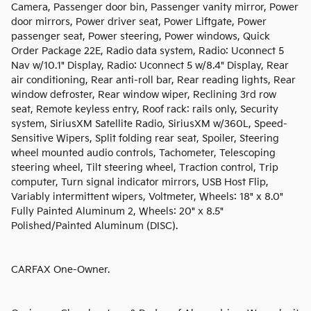
Camera, Passenger door bin, Passenger vanity mirror, Power
door mirrors, Power driver seat, Power Liftgate, Power
passenger seat, Power steering, Power windows, Quick
Order Package 22E, Radio data system, Radio: Uconnect 5
Nav w/10.1" Display, Radio: Uconnect 5 w/8.4" Display, Rear
air conditioning, Rear anti-roll bar, Rear reading lights, Rear
window defroster, Rear window wiper, Reclining 3rd row
seat, Remote keyless entry, Roof rack: rails only, Security
system, SiriusXM Satellite Radio, SiriusXM w/360L, Speed-
Sensitive Wipers, Split folding rear seat, Spoiler, Steering
wheel mounted audio controls, Tachometer, Telescoping
steering wheel, Tilt steering wheel, Traction control, Trip
computer, Turn signal indicator mirrors, USB Host Flip,
Variably intermittent wipers, Voltmeter, Wheels: 18" x 8.0"
Fully Painted Aluminum 2, Wheels: 20" x 8.5"
Polished/Painted Aluminum (DISC).
CARFAX One-Owner.