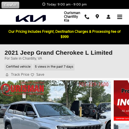
Skip to main content
Today: 9:00 am - 9:00 pm
Español
Ourisman
Chantilly
Kia
Our Pricing Includes Freight, Destination Charges & Processing fee of
$999
2021 Jeep Grand Cherokee L Limited
For Sale in Chantilly, VA
Certified vehicle
5 views in the past 7 days
Track Price
Save