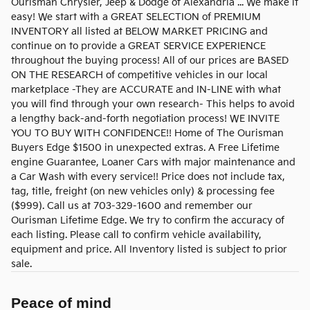
Ourisman Chrysler, Jeep & Dodge of Alexandria ... We make it
easy! We start with a GREAT SELECTION of PREMIUM
INVENTORY all listed at BELOW MARKET PRICING and
continue on to provide a GREAT SERVICE EXPERIENCE
throughout the buying process! All of our prices are BASED
ON THE RESEARCH of competitive vehicles in our local
marketplace -They are ACCURATE and IN-LINE with what
you will find through your own research- This helps to avoid
a lengthy back-and-forth negotiation process! WE INVITE
YOU TO BUY WITH CONFIDENCE!! Home of The Ourisman
Buyers Edge $1500 in unexpected extras. A Free Lifetime
engine Guarantee, Loaner Cars with major maintenance and
a Car Wash with every service!! Price does not include tax,
tag, title, freight (on new vehicles only) & processing fee
($999). Call us at 703-329-1600 and remember our
Ourisman Lifetime Edge. We try to confirm the accuracy of
each listing. Please call to confirm vehicle availability,
equipment and price. All Inventory listed is subject to prior
sale.
Peace of mind