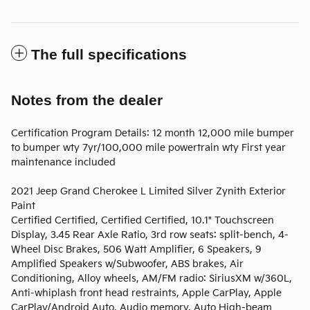
The full specifications
Notes from the dealer
Certification Program Details: 12 month 12,000 mile bumper
to bumper wty 7yr/100,000 mile powertrain wty First year
maintenance included
2021 Jeep Grand Cherokee L Limited Silver Zynith Exterior
Paint
Certified Certified, Certified Certified, 10.1" Touchscreen
Display, 3.45 Rear Axle Ratio, 3rd row seats: split-bench, 4-
Wheel Disc Brakes, 506 Watt Amplifier, 6 Speakers, 9
Amplified Speakers w/Subwoofer, ABS brakes, Air
Conditioning, Alloy wheels, AM/FM radio: SiriusXM w/360L,
Anti-whiplash front head restraints, Apple CarPlay, Apple
CarPlay/Android Auto, Audio memory, Auto High-beam