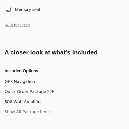
Memory seat
All 29 Highlights
A closer look at what’s included
Included Options
GPS Navigation
Quick Order Package 22E
506 Watt Amplifier
Show All Package Items