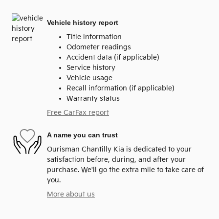
Vehicle history report
Title information
Odometer readings
Accident data (if applicable)
Service history
Vehicle usage
Recall information (if applicable)
Warranty status
Free CarFax report
A name you can trust
Ourisman Chantilly Kia is dedicated to your
satisfaction before, during, and after your
purchase. We'll go the extra mile to take care of
you.
More about us