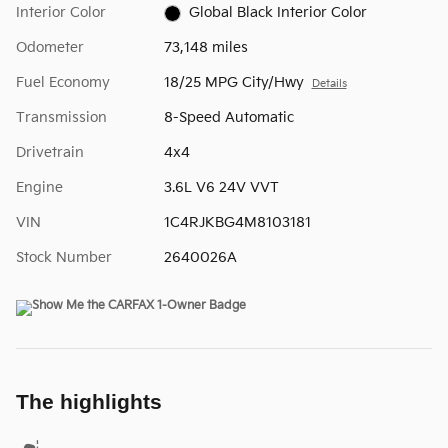
Interior Color
Global Black Interior Color
Odometer
73,148 miles
Fuel Economy
18/25 MPG City/Hwy
Details
Transmission
8-Speed Automatic
Drivetrain
4x4
Engine
3.6L V6 24V VVT
VIN
1C4RJKBG4M8103181
Stock Number
2640026A
The highlights