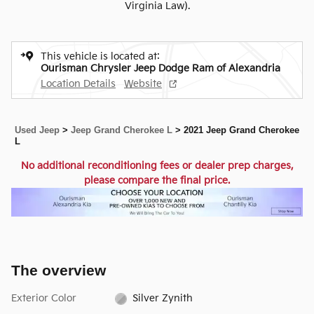
Virginia Law).
This vehicle is located at:
Ourisman Chrysler Jeep Dodge Ram of Alexandria
Location Details
Website
Used Jeep
>
Jeep Grand Cherokee L
>
2021 Jeep Grand Cherokee
L
No additional reconditioning fees or dealer prep charges,
please compare the final price.
The overview
Exterior Color
Silver Zynith