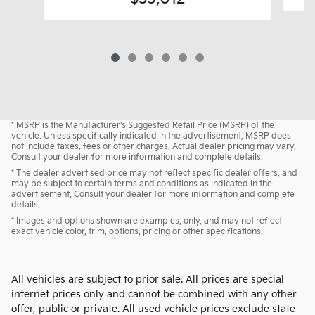
* MSRP is the Manufacturer's Suggested Retail Price (MSRP) of the
vehicle. Unless specifically indicated in the advertisement, MSRP does
not include taxes, fees or other charges. Actual dealer pricing may vary.
Consult your dealer for more information and complete details.
* The dealer advertised price may not reflect specific dealer offers, and
may be subject to certain terms and conditions as indicated in the
advertisement. Consult your dealer for more information and complete
details.
* Images and options shown are examples, only, and may not reflect
exact vehicle color, trim, options, pricing or other specifications.
All vehicles are subject to prior sale. All prices are special
internet prices only and cannot be combined with any other
offer, public or private. All used vehicle prices exclude state