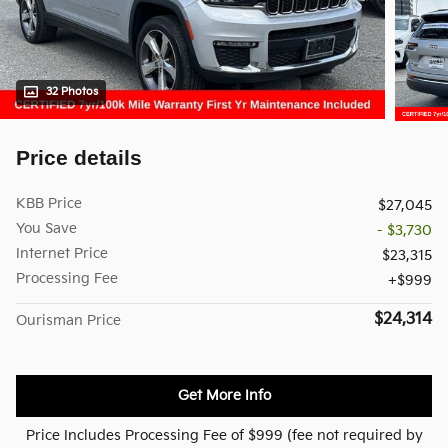
32 Photos
Price details
KBB Price
$27,045
You Save
- $3,730
Internet Price
$23,315
Processing Fee
$999
$24,314
Ourisman Price
Get More Info
Price Includes Processing Fee of $999 (fee not required by